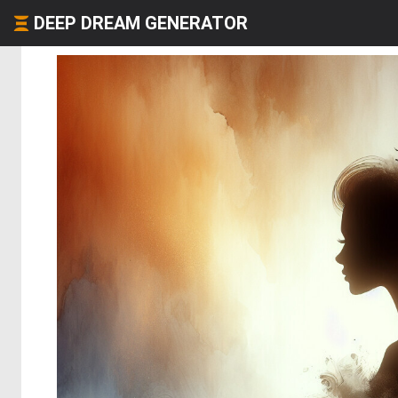
DEEP DREAM GENERATOR