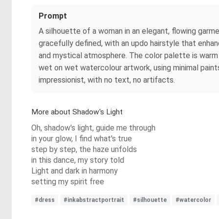
Prompt
A silhouette of a woman in an elegant, flowing garment
gracefully defined, with an updo hairstyle that enha
and mystical atmosphere. The color palette is warm 
wet on wet watercolour artwork, using minimal pain
impressionist, with no text, no artifacts.
More about Shadow's Light
Oh, shadow's light, guide me through
in your glow, I find what's true
step by step, the haze unfolds
in this dance, my story told
Light and dark in harmony
setting my spirit free
#dress
#inkabstractportrait
#silhouette
#watercolor