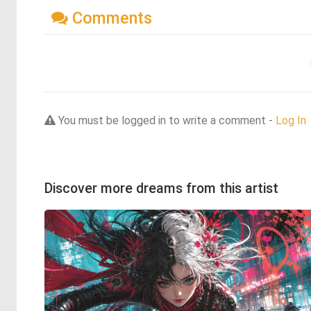
Comments
You must be logged in to write a comment -
Log In
Discover more dreams from this artist