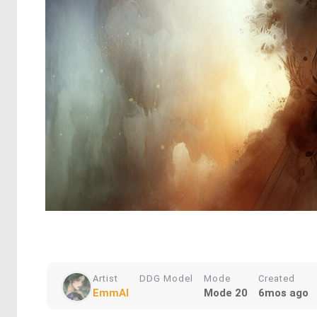
Artist
DDG Model
Mode
Created
EmmAI
Mode 20
6mos ago