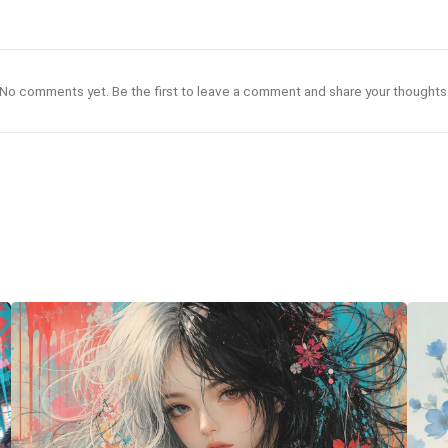
No comments yet. Be the first to leave a comment and share your thoughts