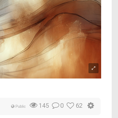
0
62
145
Public