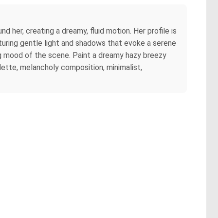
d her, creating a dreamy, fluid motion. Her profile is
aturing gentle light and shadows that evoke a serene
ng mood of the scene. Paint a dreamy hazy breezy
ette, melancholy composition, minimalist,