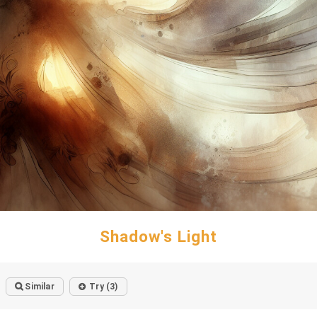
Shadow's Light
Similar
Try (3)