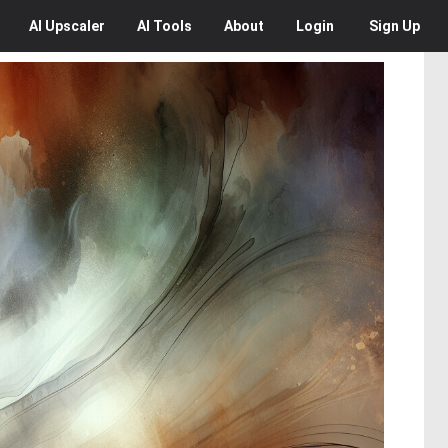
AI
Upscaler
AI
Tools
About
Login
Sign Up