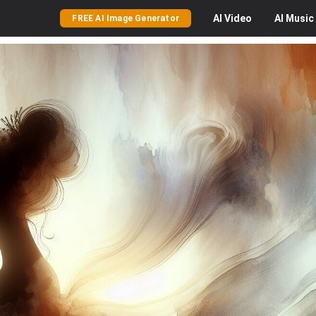
AI
Video
AI
Music
FREE AI Image Generator