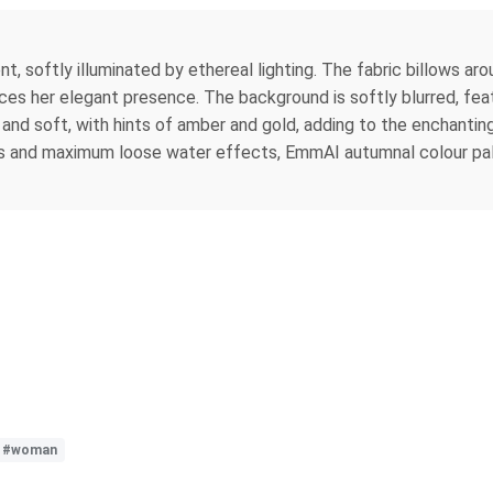
, softly illuminated by ethereal lighting. The fabric billows aroun
nces her elegant presence. The background is softly blurred, fe
and soft, with hints of amber and gold, adding to the enchanti
ts and maximum loose water effects, EmmAI autumnal colour pal
#woman