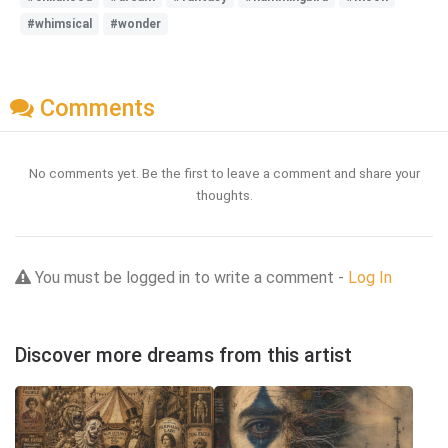
#whimsical
#wonder
Comments
No comments yet. Be the first to leave a comment and share your
thoughts.
You must be logged in to write a comment -
Log In
Discover more dreams from this artist