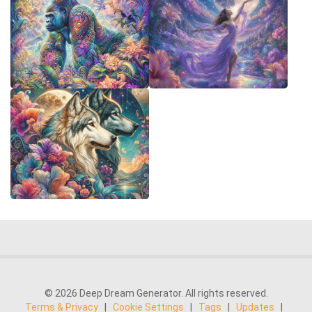
© 2026 Deep Dream Generator. All rights reserved.
Terms & Privacy
|
Cookie Settings
|
Tags
|
Updates
|