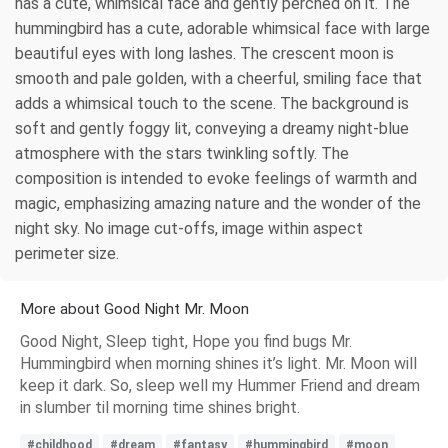
has a cute, whimsical face and gently perched on it. The
hummingbird has a cute, adorable whimsical face with large
beautiful eyes with long lashes. The crescent moon is
smooth and pale golden, with a cheerful, smiling face that
adds a whimsical touch to the scene. The background is
soft and gently foggy lit, conveying a dreamy night-blue
atmosphere with the stars twinkling softly. The
composition is intended to evoke feelings of warmth and
magic, emphasizing amazing nature and the wonder of the
night sky. No image cut-offs, image within aspect
perimeter size.
More about Good Night Mr. Moon
Good Night, Sleep tight, Hope you find bugs Mr.
Hummingbird when morning shines it’s light. Mr. Moon will
keep it dark. So, sleep well my Hummer Friend and dream
in slumber til morning time shines bright.
#childhood
#dream
#fantasy
#hummingbird
#moon