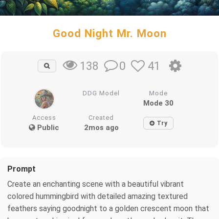
Good Night Mr. Moon
0
41
138
DDG Model
Mode
Mode 30
Access
Created
Try
Public
2mos ago
Prompt
Create an enchanting scene with a beautiful vibrant
colored hummingbird with detailed amazing textured
feathers saying goodnight to a golden crescent moon that