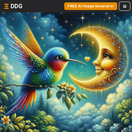
DDG
FREE AI Image Generator