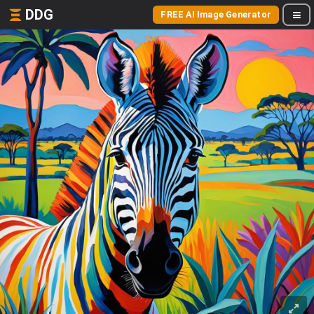
DDG
FREE AI Image Generator