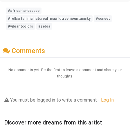
#africanlandscape
#folkartanimalnatureafricawildtreemountainsky
#sunset
#vibrantcolors
#zebra
Comments
No comments yet. Be the first to leave a comment and share your
thoughts.
You must be logged in to write a comment -
Log In
Discover more dreams from this artist