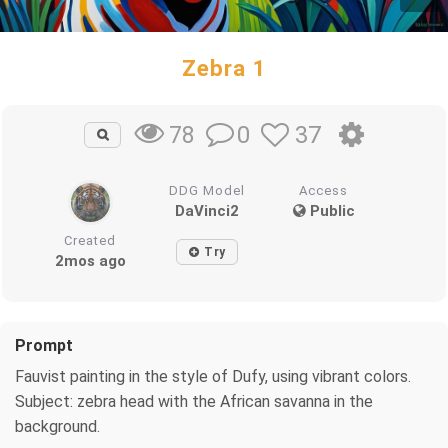
Zebra 1
0
37
78
DDG Model
Access
DaVinci2
Public
Created
Try
2mos ago
Prompt
Fauvist painting in the style of Dufy, using vibrant colors.
Subject: zebra head with the African savanna in the
background.