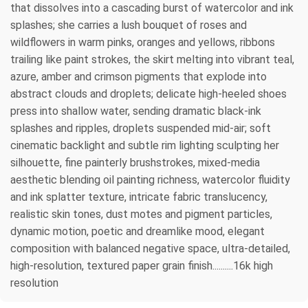
that dissolves into a cascading burst of watercolor and ink
splashes; she carries a lush bouquet of roses and
wildflowers in warm pinks, oranges and yellows, ribbons
trailing like paint strokes, the skirt melting into vibrant teal,
azure, amber and crimson pigments that explode into
abstract clouds and droplets; delicate high-heeled shoes
press into shallow water, sending dramatic black-ink
splashes and ripples, droplets suspended mid-air; soft
cinematic backlight and subtle rim lighting sculpting her
silhouette, fine painterly brushstrokes, mixed-media
aesthetic blending oil painting richness, watercolor fluidity
and ink splatter texture, intricate fabric translucency,
realistic skin tones, dust motes and pigment particles,
dynamic motion, poetic and dreamlike mood, elegant
composition with balanced negative space, ultra-detailed,
high-resolution, textured paper grain finish..........16k high
resolution