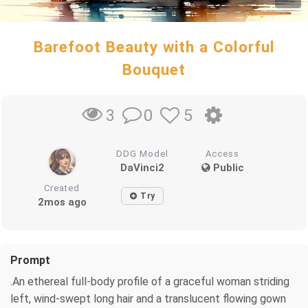
Barefoot Beauty with a Colorful
Bouquet
0
5
3
DDG Model
Access
DaVinci2
Public
Created
Try
2mos ago
Prompt
.An ethereal full-body profile of a graceful woman striding
left, wind-swept long hair and a translucent flowing gown