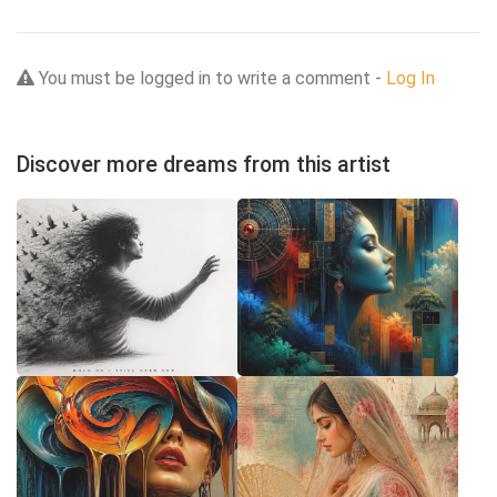
You must be logged in to write a comment -
Log In
Discover more dreams from this artist