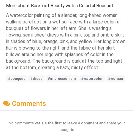
More about Barefoot Beauty with a Colorful Bouquet
A watercolor painting of a slender, long-haired woman
walking barefoot on a wet surface with a large colorful
bouquet of flowers in her left arm. She is wearing a
flowing, semi-sheer dress with a pink top and ombre skirt
in shades of blue, orange, pink, and yellow. Her long brown
hair is blowing to the right, and the fabric of her skirt
billows around her legs with splashes of color in the
background. The background is dark at the top and light
at the bottom, creating a hazy, misty effect.
#bouquet
#dress
#impressionism
#watercolor
#woman
Comments
No comments yet. Be the first to leave a comment and share your
thoughts.