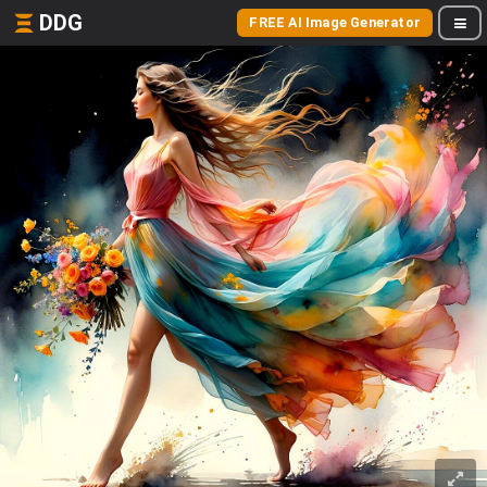
DDG
FREE AI Image Generator