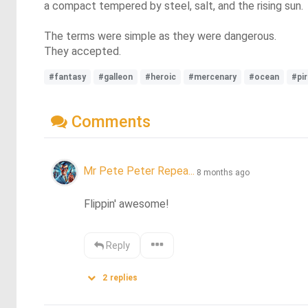
a compact tempered by steel, salt, and the rising sun.
The terms were simple as they were dangerous.
They accepted.
#fantasy
#galleon
#heroic
#mercenary
#ocean
#pi
Comments
Mr Pete Peter Repea...
8 months ago
Flippin' awesome!
Reply
2
replies