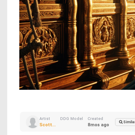
Artist
DDG Model
Created
Simila
Scott...
8mos ago