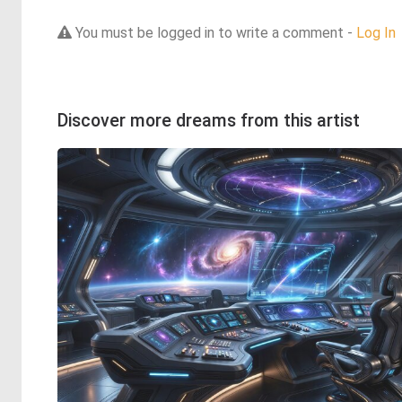
You must be logged in to write a comment -
Log In
Discover more dreams from this artist