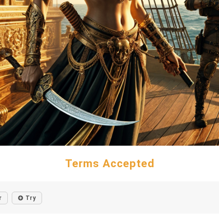
Terms Accepted
r
Try