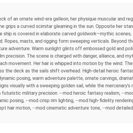
ck of an ornate wind-era galleon, her physique muscular and reg
 She grips a curved scimitar gleaming in the sun. Opposite her st
he ship is covered in elaborate carved goldwork—mythic scenes, sw
d. Ropes, masts, and rigging form sweeping verticals. Beyond the 
future adventure. Warm sunlight glints off embossed gold and po
m precision. The scene is charged with danger, alliance, and my
 each movement. Her hair is whipped into motion by the wind. The 
 the deck as the sails shift overhead. High-detail heroic fantasy 
ynamic posing, warm adventure palette, ornate carvings, dramat
aligns visually with a sweeping golden sail, while the mercenary’s
h futuristic military precision. --mod heroic fantasy realism, -
mic posing, --mod crisp rim lighting, --mod high-fidelity rende
pt hair motion, --mod cinematic adventure tone, --mod detailed