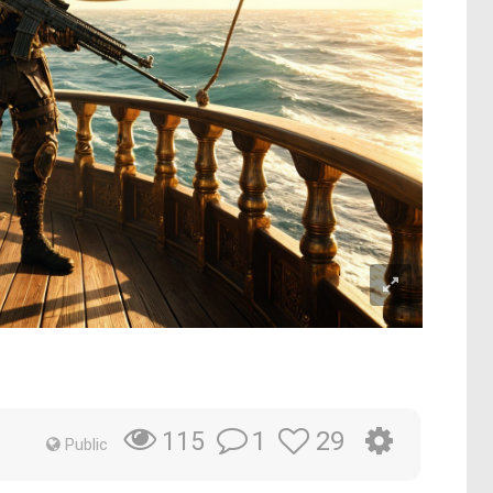
1
29
115
Public