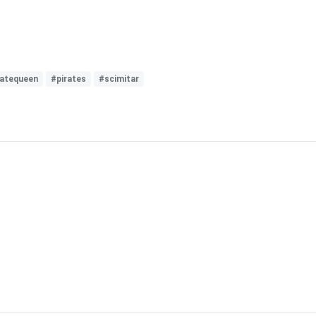
ratequeen
#pirates
#scimitar