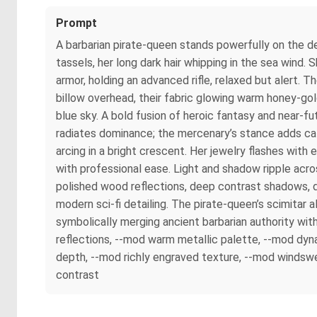
Prompt
A barbarian pirate-queen stands powerfully on the de
tassels, her long dark hair whipping in the sea wind.
armor, holding an advanced rifle, relaxed but alert. T
billow overhead, their fabric glowing warm honey-gol
blue sky. A bold fusion of heroic fantasy and near-
radiates dominance; the mercenary’s stance adds cal
arcing in a bright crescent. Her jewelry flashes with
with professional ease. Light and shadow ripple across
polished wood reflections, deep contrast shadows, d
modern sci-fi detailing. The pirate-queen’s scimitar 
symbolically merging ancient barbarian authority wit
reflections, --mod warm metallic palette, --mod dyna
depth, --mod richly engraved texture, --mod windswe
contrast