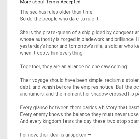
More about Terms Accepted
The sea has rules older than time.
So do the people who dare to rule it.
She is the pirate-queen of a ship gilded by conquest 
whose authority is forged in bladework and brilliance. 
yesterday’s honor and tomorrow’s rifle, a soldier who 
when it costs him everything.
Together, they are an alliance no one saw coming.
Their voyage should have been simple: reclaim a stolen 
debt, and vanish before the empires notice. But the ocea
and rumors, and the moment her shadow crossed his pat
Every glance between them carries a history that hasn
Every enemy knows the balance they must never upse
And every kingdom fears the day these two stop sparri
For now, their deal is unspoken —