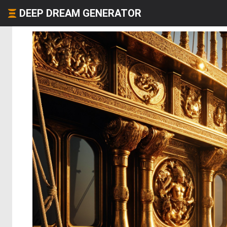
DEEP DREAM GENERATOR