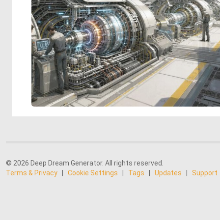
© 2026 Deep Dream Generator. All rights reserved.
Terms & Privacy
|
Cookie Settings
|
Tags
|
Updates
|
Support