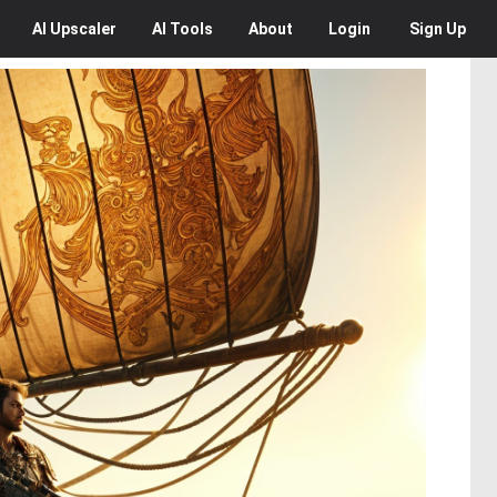
AI
Upscaler
AI
Tools
About
Login
Sign Up