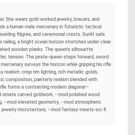
al. She wears gold-worked jewelry, bracers, and
ands a human male mercenary in futuristic tactical
irling filigree, and ceremonial crests. Sunlit sails
railing, a bright ocean horizon stretches under clear
lished wooden planks. The queen’s silhouette
thic tension. The pirate-queen steps forward, sword
mercenary surveys the horizon while gripping his rifle
realism: crisp rim lighting, rich metallic golds,
ic composition, painterly realism blended with
 rifle forms a contrasting modern diagonal—
-mod ornate carved goldwork, --mod polished wood
ring, --mod elevated geometry, --mod atmospheric
 jewelry microtexture, --mod fantasy-meets-sci-fi