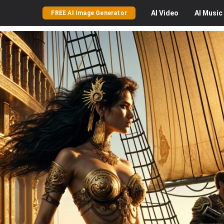
AI
Video
AI
Music
FREE AI Image Generator