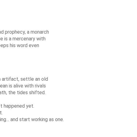
and prophecy, a monarch
He is a mercenary with
keeps his word even
artifact, settle an old
n is alive with rivals
h, the tides shifted.
’t happened yet.
t.
ng… and start working as one.