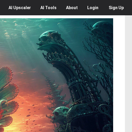
AI
Upscaler
AI
Tools
About
Login
Sign Up