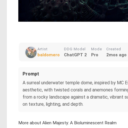
Artist
DDG Model
Mode
Created
baldomero
ChatGPT 2
Pro
2mos ago
Prompt
A surreal underwater temple dome, inspired by MC Es
aesthetic, with twisted corals and anemones forming i
from a rocky landscape against a dramatic, vibrant s
on texture, lighting, and depth.
More about Alien Majesty: A Bioluminescent Realm