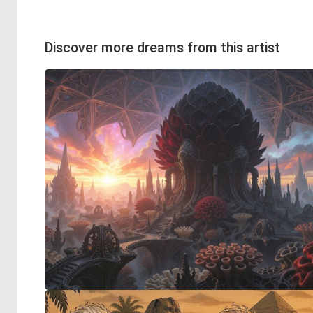
Discover more dreams from this artist