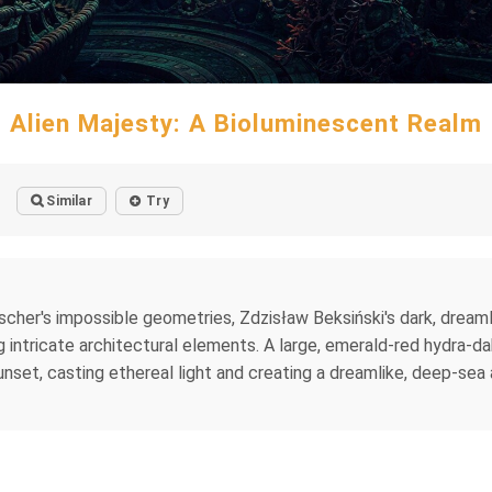
Alien Majesty: A Bioluminescent Realm
Similar
Try
cher's impossible geometries, Zdzisław Beksiński's dark, dreaml
ntricate architectural elements. A large, emerald-red hydra-dahli
unset, casting ethereal light and creating a dreamlike, deep-sea