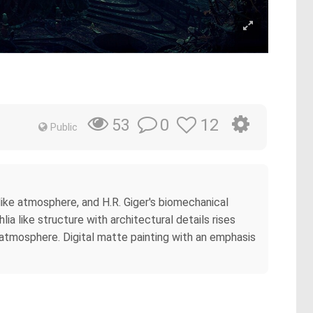
0
12
53
Public
ike atmosphere, and H.R. Giger's biomechanical
a like structure with architectural details rises
 atmosphere. Digital matte painting with an emphasis