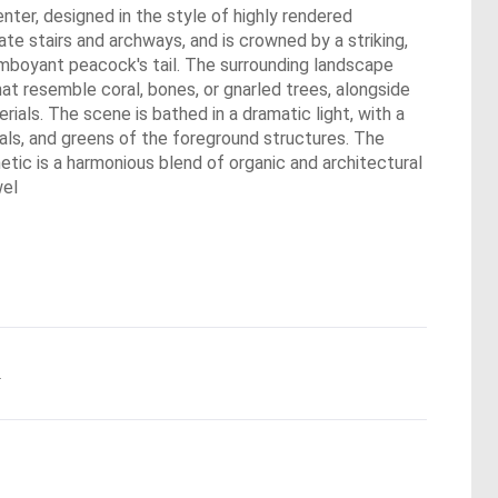
center, designed in the style of highly rendered
ate stairs and archways, and is crowned by a striking,
lamboyant peacock's tail. The surrounding landscape
that resemble coral, bones, or gnarled trees, alongside
als. The scene is bathed in a dramatic light, with a
teals, and greens of the foreground structures. The
tic is a harmonious blend of organic and architectural
wel
.