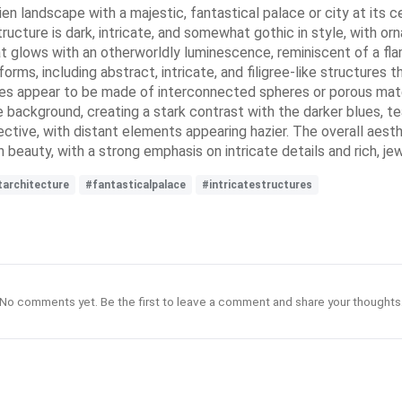
lien landscape with a majestic, fantastical palace or city at its 
ucture is dark, intricate, and somewhat gothic in style, with orn
that glows with an otherworldly luminescence, reminiscent of a f
forms, including abstract, intricate, and filigree-like structures 
res appear to be made of interconnected spheres or porous materi
the background, creating a stark contrast with the darker blues, 
ive, with distant elements appearing hazier. The overall aesthe
beauty, with a strong emphasis on intricate details and rich, je
tarchitecture
#fantasticalpalace
#intricatestructures
No comments yet. Be the first to leave a comment and share your thoughts