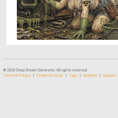
© 2026 Deep Dream Generator. All rights reserved.
Terms & Privacy
|
Cookie Settings
|
Tags
|
Updates
|
Support