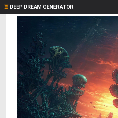
DEEP DREAM GENERATOR