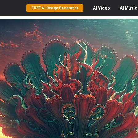
AI
Video
AI
Music
FREE AI Image Generator