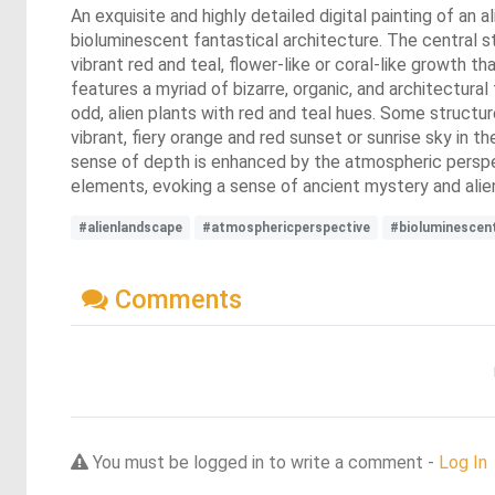
An exquisite and highly detailed digital painting of an a
bioluminescent fantastical architecture. The central str
vibrant red and teal, flower-like or coral-like growth 
features a myriad of bizarre, organic, and architectural 
odd, alien plants with red and teal hues. Some structu
vibrant, fiery orange and red sunset or sunrise sky in 
sense of depth is enhanced by the atmospheric perspect
elements, evoking a sense of ancient mystery and alien 
#alienlandscape
#atmosphericperspective
#bioluminescen
Comments
You must be logged in to write a comment -
Log In