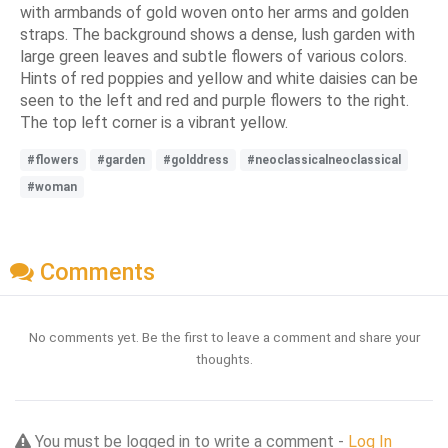
with armbands of gold woven onto her arms and golden
straps. The background shows a dense, lush garden with
large green leaves and subtle flowers of various colors.
Hints of red poppies and yellow and white daisies can be
seen to the left and red and purple flowers to the right.
The top left corner is a vibrant yellow.
#flowers
#garden
#golddress
#neoclassicalneoclassical
#woman
Comments
No comments yet. Be the first to leave a comment and share your
thoughts.
You must be logged in to write a comment -
Log In