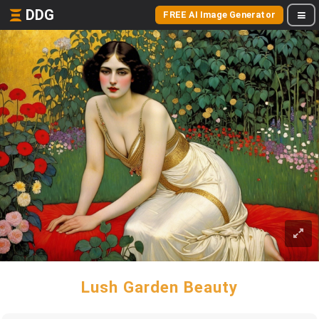
DDG
FREE AI Image Generator
Lush Garden Beauty