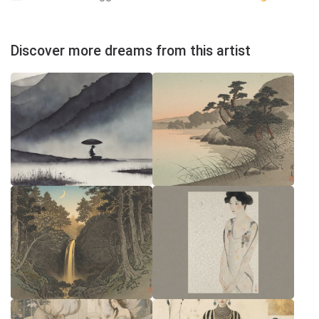
Discover more dreams from this artist