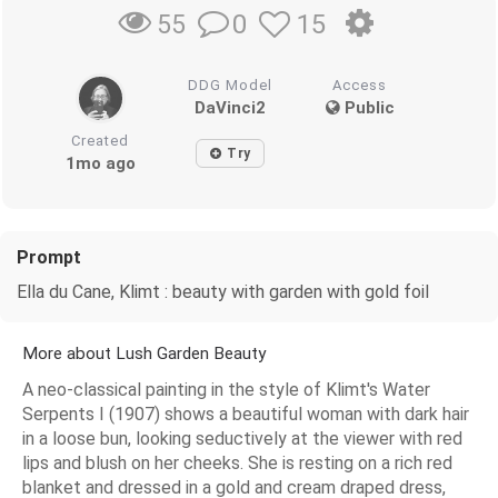
0
15
55
DDG Model
Access
DaVinci2
Public
Created
Try
1mo ago
Prompt
Ella du Cane, Klimt : beauty with garden with gold foil
More about Lush Garden Beauty
A neo-classical painting in the style of Klimt's Water
Serpents I (1907) shows a beautiful woman with dark hair
in a loose bun, looking seductively at the viewer with red
lips and blush on her cheeks. She is resting on a rich red
blanket and dressed in a gold and cream draped dress,