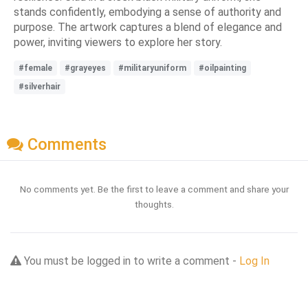
stands confidently, embodying a sense of authority and
purpose. The artwork captures a blend of elegance and
power, inviting viewers to explore her story.
#female
#grayeyes
#militaryuniform
#oilpainting
#silverhair
Comments
No comments yet. Be the first to leave a comment and share your
thoughts.
You must be logged in to write a comment -
Log In