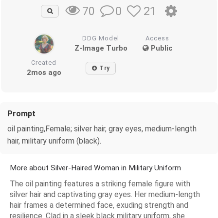
0
21
70
DDG Model
Access
Z-Image Turbo
Public
Created
Try
2mos ago
Prompt
oil painting,Female; silver hair, gray eyes, medium-length
hair, military uniform (black).
More about Silver-Haired Woman in Military Uniform
The oil painting features a striking female figure with
silver hair and captivating gray eyes. Her medium-length
hair frames a determined face, exuding strength and
resilience. Clad in a sleek black military uniform, she