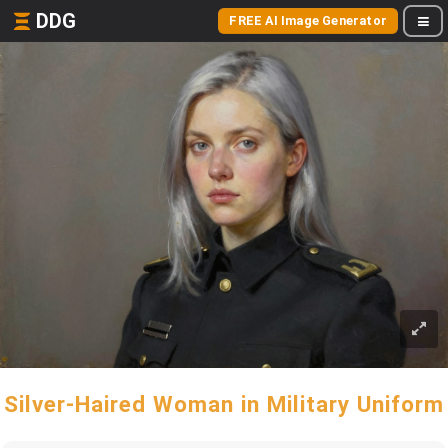
DDG
FREE AI Image Generator
Silver-Haired Woman in Military Uniform