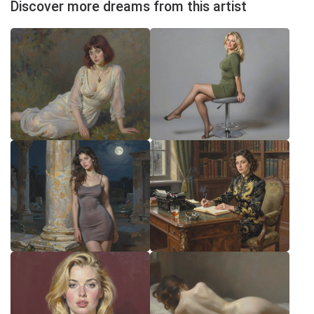
Discover more dreams from this artist