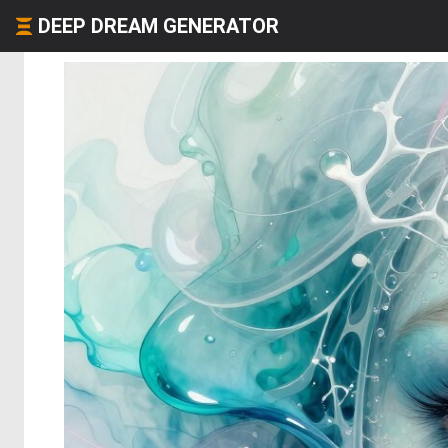
DEEP DREAM GENERATOR