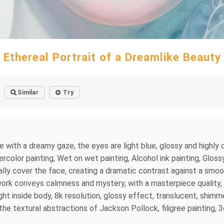
Ethereal Portrait of a Dreamlike Beauty
Similar
Try
ce with a dreamy gaze, the eyes are light blue, glossy and highly 
lor painting, Wet on wet painting, Alcohol ink painting, Glossy, f
tially cover the face, creating a dramatic contrast against a smo
ork conveys calmness and mystery, with a masterpiece quality, p
ight inside body, 8k resolution, glossy effect, translucent, shimm
the textural abstractions of Jackson Pollock, filigree painting, 3