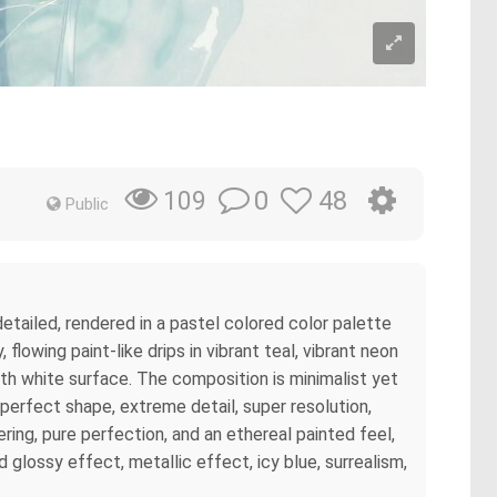
0
48
109
Public
detailed, rendered in a pastel colored color palette
lowing paint-like drips in vibrant teal, vibrant neon
oth white surface. The composition is minimalist yet
erfect shape, extreme detail, super resolution,
ering, pure perfection, and an ethereal painted feel,
d glossy effect, metallic effect, icy blue, surrealism,