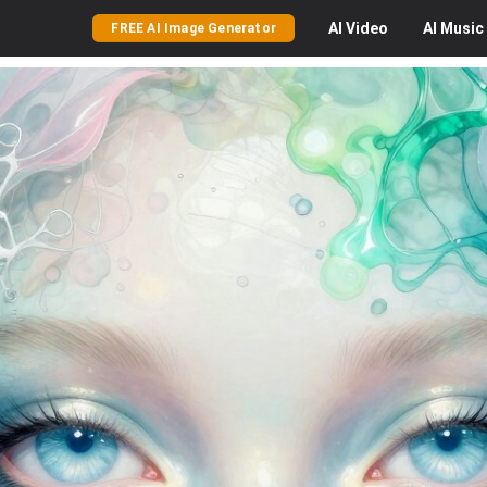
AI
Video
AI
Music
FREE AI Image Generator