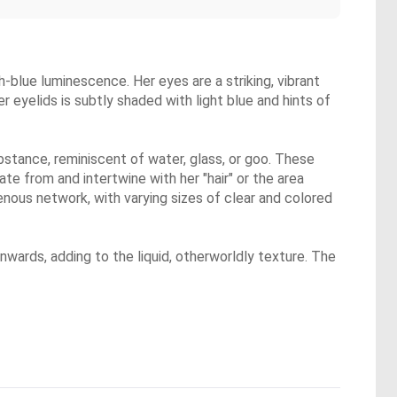
sh-blue luminescence. Her eyes are a striking, vibrant
r eyelids is subtly shaded with light blue and hints of
ubstance, reminiscent of water, glass, or goo. These
nate from and intertwine with her "hair" or the area
enous network, with varying sizes of clear and colored
wards, adding to the liquid, otherworldly texture. The