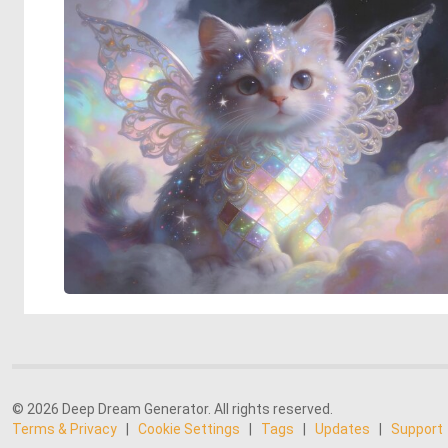
© 2026 Deep Dream Generator. All rights reserved.
Terms & Privacy
|
Cookie Settings
|
Tags
|
Updates
|
Support