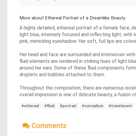
More about Ethereal Portrait of a Dreamlike Beauty
A highly detailed, ethereal portrait of a female face, d
light blue, intensely focused and reflecting light, with
pink, mimicking eyeshadow. Her soft, full lips are colore
Her head and face are surrounded and interwoven with in
fluid elements are rendered in striking hues of light blu
around her ears. Some of these fluid components form d
droplets and bubbles attached to them.
Throughout the composition, there are numerous isolat
overall impression is one of delicate beauty, a fusion
#ethereal
#fluid
#portrait
#surrealism
#translucent
Comments