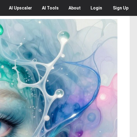
AI
Upscaler
AI
Tools
About
Login
Sign Up