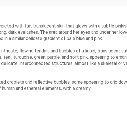
epicted with fair, translucent skin that glows with a subtle pinki
 long, dark eyelashes. The area around her eyes and under her lowe
d in a similar delicate gradient of pale blue and pink.
tricate, flowing tendrils and bubbles of a liquid, translucent s
e, teal, turquoise, green, purple, and soft pink, appearing to ema
elicate, interconnected structures, almost like a skeletal or v
ed droplets and reflective bubbles, some appearing to drip down
 of human and ethereal elements, with a dreamy