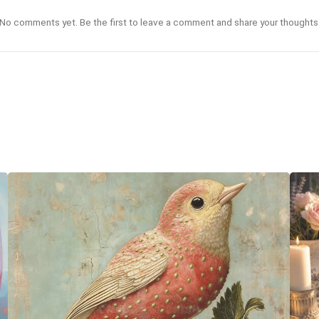
No comments yet. Be the first to leave a comment and share your thoughts