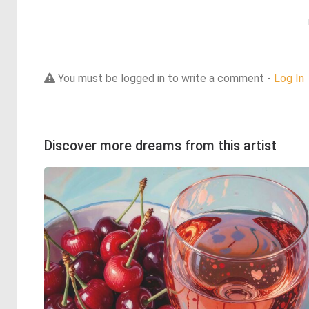
You must be logged in to write a comment -
Log In
Discover more dreams from this artist