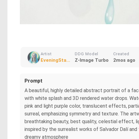
Artist
DDG Model
Created
EveningSta...
Z-Image Turbo
2mos ago
Prompt
A beautiful, highly detailed abstract portrait of a fa
with white splash and 3D rendered water drops. Waterco
pink and light purple color, translucent effects, par
surreal, emphasizing symmetry and texture. The artw
breathtaking beauty, best quality, celestial effect, l
inspired by the surrealist works of Salvador Dalí and 
dreamy atmosphere