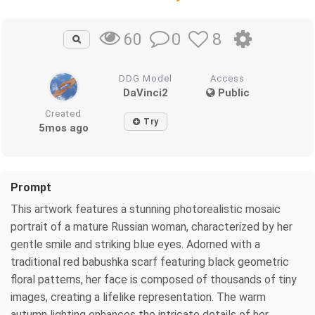
0
8
60
DDG Model
Access
DaVinci2
Public
Created
Try
5mos ago
Prompt
This artwork features a stunning photorealistic mosaic
portrait of a mature Russian woman, characterized by her
gentle smile and striking blue eyes. Adorned with a
traditional red babushka scarf featuring black geometric
floral patterns, her face is composed of thousands of tiny
images, creating a lifelike representation. The warm
autumn lighting enhances the intricate details of her