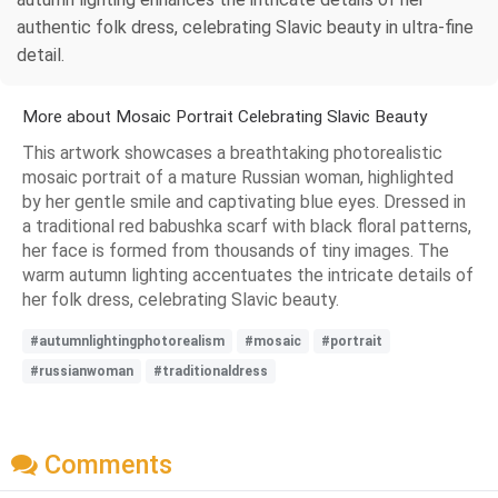
authentic folk dress, celebrating Slavic beauty in ultra-fine
detail.
More about Mosaic Portrait Celebrating Slavic Beauty
This artwork showcases a breathtaking photorealistic
mosaic portrait of a mature Russian woman, highlighted
by her gentle smile and captivating blue eyes. Dressed in
a traditional red babushka scarf with black floral patterns,
her face is formed from thousands of tiny images. The
warm autumn lighting accentuates the intricate details of
her folk dress, celebrating Slavic beauty.
#autumnlightingphotorealism
#mosaic
#portrait
#russianwoman
#traditionaldress
Comments