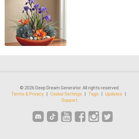
© 2026 Deep Dream Generator. All rights reserved.
Terms & Privacy
|
Cookie Settings
|
Tags
|
Updates
|
Support