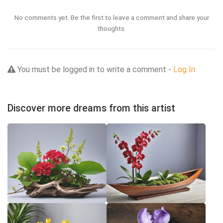
No comments yet. Be the first to leave a comment and share your
thoughts.
You must be logged in to write a comment -
Log In
Discover more dreams from this artist