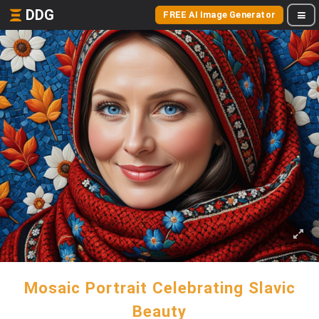
DDG
FREE AI Image Generator
Mosaic Portrait Celebrating Slavic
Beauty