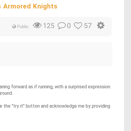
s Armored Knights
0
57
125
Public
ning forward as if running, with a surprised expression.
ground.
se the "try it" button and acknowledge me by providing