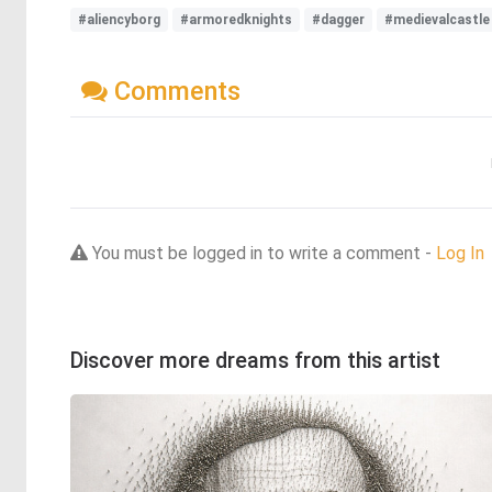
#aliencyborg
#armoredknights
#dagger
#medievalcastle
Comments
You must be logged in to write a comment -
Log In
Discover more dreams from this artist