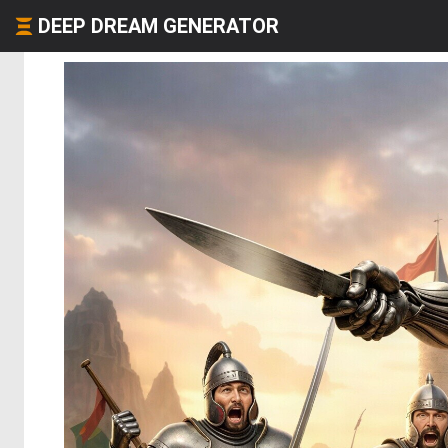
DEEP DREAM GENERATOR