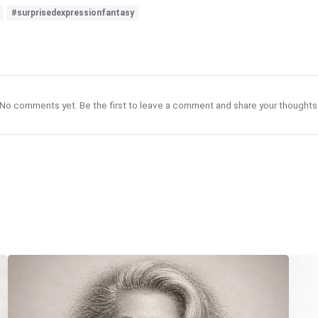
#surprisedexpressionfantasy
No comments yet. Be the first to leave a comment and share your thoughts