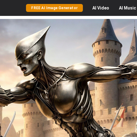
AI
Video
AI
Music
FREE AI Image Generator