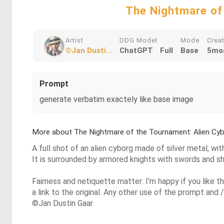
The Nightmare of
Artist
DDG Model
Mode
Crea
©Jan Dusti...
ChatGPT
Full
Base
5mo
Prompt
generate verbatim exactely like base image
More about The Nightmare of the Tournament: Alien Cy
A full shot of an alien cyborg made of silver metal, wit
It is surrounded by armored knights with swords and shi
Fairness and netiquette matter: I'm happy if you like 
a link to the original. Any other use of the prompt and /
©Jan Dustin Gaar