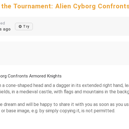
 the Tournament: Alien Cyborg Confront
ted
Try
s ago
borg Confronts Armored Knights
h a cone-shaped head and a dagger in its extended right hand, lea
elds, in a medieval castle, with flags and mountains in the back
the dream and will be happy to share it with you as soon as you u
 or base image, e.g. by simply copying it, is not permitted.