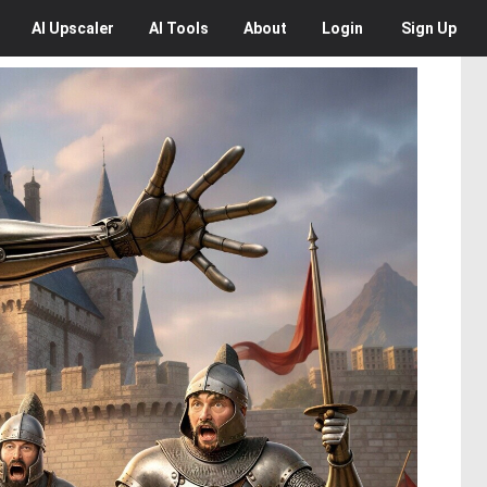
AI
Upscaler
AI
Tools
About
Login
Sign Up