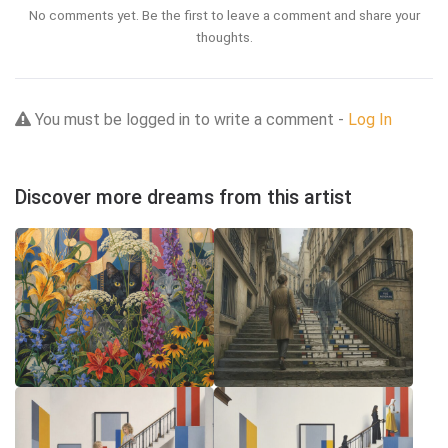
No comments yet. Be the first to leave a comment and share your
thoughts.
You must be logged in to write a comment -
Log In
Discover more dreams from this artist