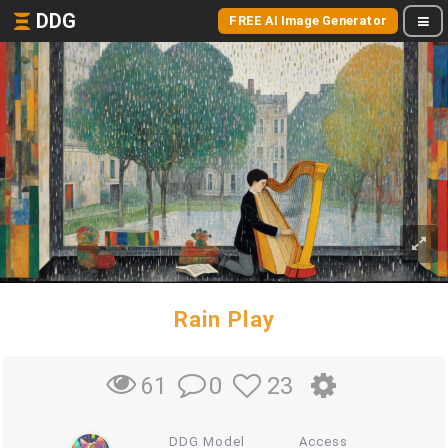
DDG
FREE AI Image Generator
Rain Play
0
23
61
DDG Model
Access