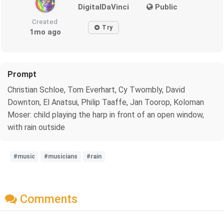
DigitalDaVinci
Public
Created
Try
1mo ago
Prompt
Christian Schloe, Tom Everhart, Cy Twombly, David
Downton, El Anatsui, Philip Taaffe, Jan Toorop, Koloman
Moser: child playing the harp in front of an open window,
with rain outside
#music
#musicians
#rain
Comments