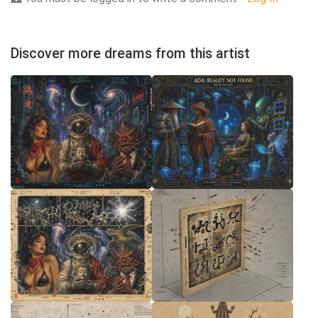
Discover more dreams from this artist