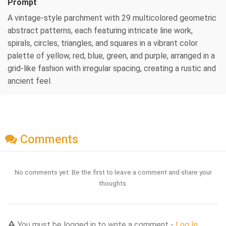
Prompt
A vintage-style parchment with 29 multicolored geometric
abstract patterns, each featuring intricate line work,
spirals, circles, triangles, and squares in a vibrant color
palette of yellow, red, blue, green, and purple, arranged in a
grid-like fashion with irregular spacing, creating a rustic and
ancient feel.
Comments
No comments yet. Be the first to leave a comment and share your
thoughts.
You must be logged in to write a comment -
Log In