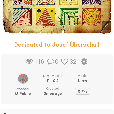
Dedicated to Josef Überschall
0
32
116
DDG Model
Mode
FluX 2
Ultra
Access
Created
Try
Public
2mos ago