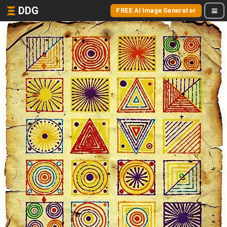
DDG
FREE AI Image Generator