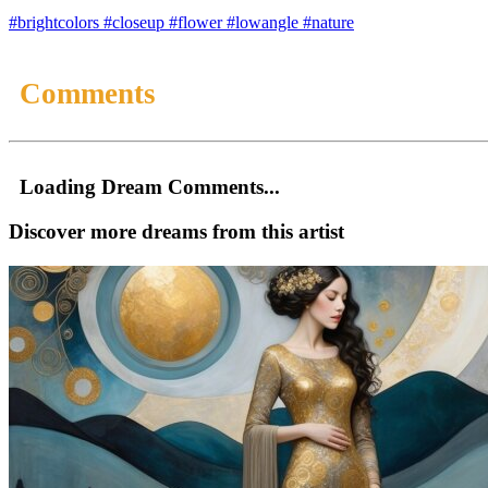
#brightcolors
#closeup
#flower
#lowangle
#nature
Comments
Loading Dream Comments...
Discover more dreams from this artist