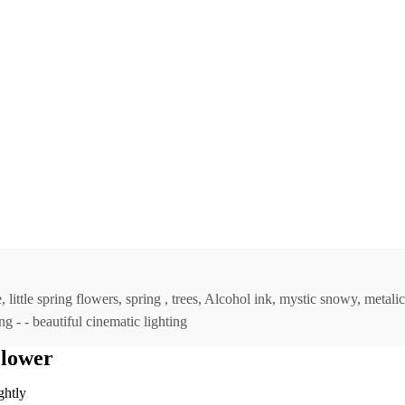
little spring flowers, spring , trees, Alcohol ink, mystic snowy, metali
ng - - beautiful cinematic lighting
Flower
ghtly