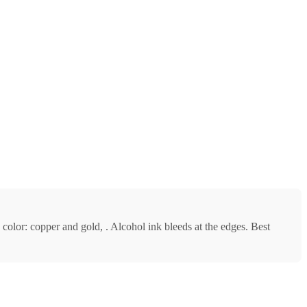
c color: copper and gold, . Alcohol ink bleeds at the edges. Best