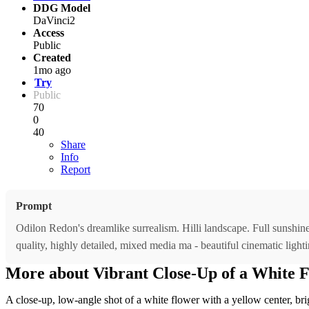
DDG Model
DaVinci2
Access
Public
Created
1mo ago
Try
Public
70
0
40
Share
Info
Report
Prompt
Odilon Redon's dreamlike surrealism. Hilli landscape. Full sunshine, 
quality, highly detailed, mixed media ma - beautiful cinematic lighti
More about Vibrant Close-Up of a White 
A close-up, low-angle shot of a white flower with a yellow center, bri