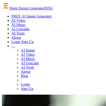
Deep Dream Generator
DDG
FREE AI Image Generator
AI
Video
AI
Music
AI
Upscaler
AI
Tools
About
Login
Sign Up
AI Image
AI Video
AI Music
AI Upscaler
AI Tools
About
Blog
Login
Sign Up