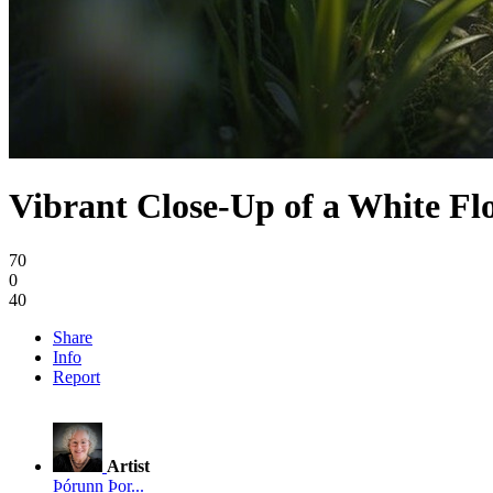
Vibrant Close-Up of a White Fl
70
0
40
Share
Info
Report
Artist
Þórunn Þor...