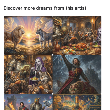
Discover more dreams from this artist