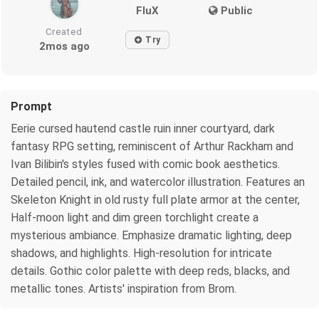
FluX
Public
Created
Try
2mos ago
Prompt
Eerie cursed hautend castle ruin inner courtyard, dark
fantasy RPG setting, reminiscent of Arthur Rackham and
Ivan Bilibin's styles fused with comic book aesthetics.
Detailed pencil, ink, and watercolor illustration. Features an
Skeleton Knight in old rusty full plate armor at the center,
Half-moon light and dim green torchlight create a
mysterious ambiance. Emphasize dramatic lighting, deep
shadows, and highlights. High-resolution for intricate
details. Gothic color palette with deep reds, blacks, and
metallic tones. Artists' inspiration from Brom.