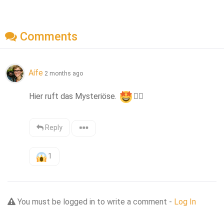
Comments
Aífe
2 months ago
Hier ruft das Mysteriöse. 
👍🏻
Reply
1
You must be logged in to write a comment -
Log In