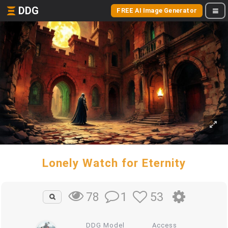
DDG
FREE AI Image Generator
Lonely Watch for Eternity
1
53
78
DDG Model
Access