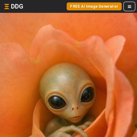
DDG
FREE AI Image Generator