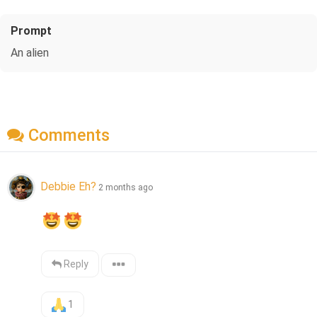
Prompt
An alien
Comments
Debbie Eh?
2 months ago
Reply
1