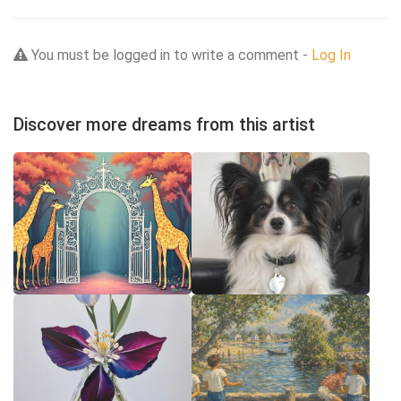
You must be logged in to write a comment -
Log In
Discover more dreams from this artist