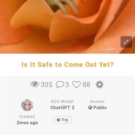
Is It Safe to Come Out Yet?
3
88
305
DDG Model
Access
ChatGPT 2
Public
Created
Try
2mos ago