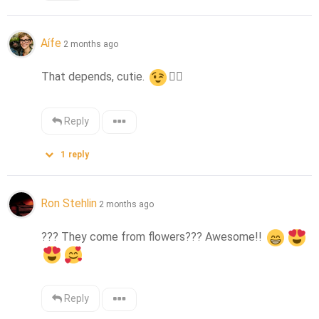
Aífe
2 months ago
That depends, cutie. 
👌🏻
Reply
1
reply
Ron Stehlin
2 months ago
??? They come from flowers??? Awesome!! 
Reply