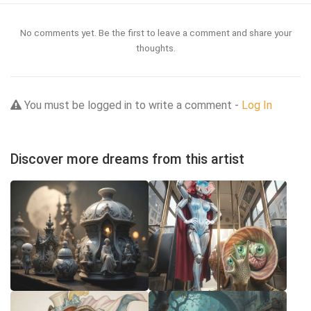
No comments yet. Be the first to leave a comment and share your
thoughts.
You must be logged in to write a comment -
Log In
Discover more dreams from this artist