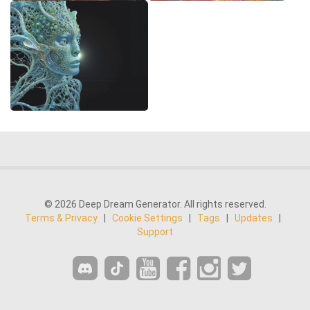
© 2026 Deep Dream Generator. All rights reserved.
Terms & Privacy
|
Cookie Settings
|
Tags
|
Updates
|
Support