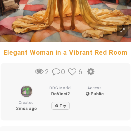
Elegant Woman in a Vibrant Red Room
0
6
2
DDG Model
Access
DaVinci2
Public
Created
Try
2mos ago