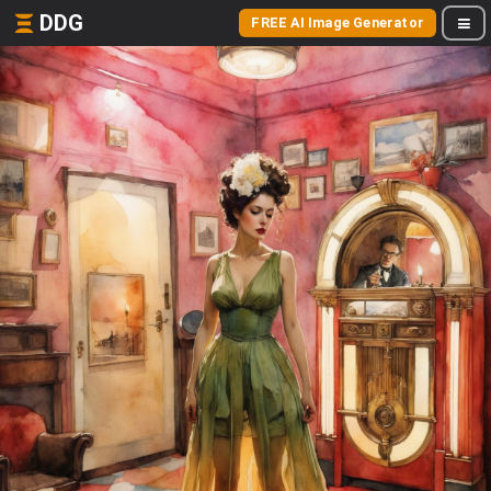
DDG
FREE AI Image Generator