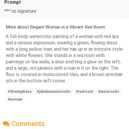
Prompt
*** no signature
More about Elegant Woman in a Vibrant Red Room
A full-body watercolor painting of a woman with red lips
and a serious expression, wearing a green, flowing dress
with a long yellow train, and her hair up in an intricate style
with white flowers. She stands in a red room with
paintings on the walls, a door emitting a glow on the left,
and a large, red jukebox with a man in it on the right. The
floor is covered in multicolored tiles, and a brown armchair
sits in the bottom left corner.
#flowingdress
#jukeboxwatercolor
#redroom
#watercolor
#woman
Comments