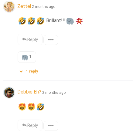
Zettel
2 months ago
 Brillant!!!
Reply
1
1
reply
Debbie Eh?
2 months ago
Reply