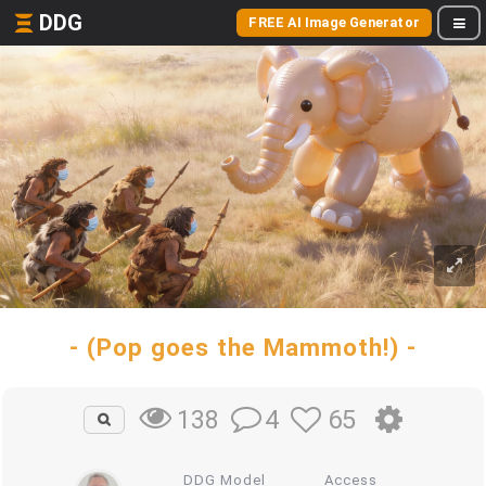
DDG
FREE AI Image Generator
- (Pop goes the Mammoth!) -
4
65
138
DDG Model
Access