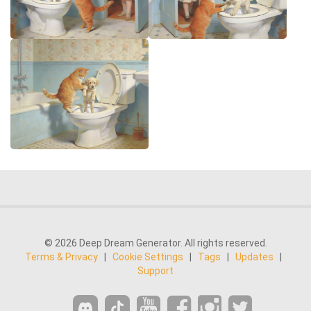
© 2026 Deep Dream Generator. All rights reserved.
Terms & Privacy
|
Cookie Settings
|
Tags
|
Updates
|
Support