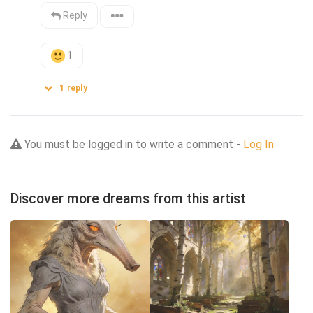
Reply
1
1
reply
You must be logged in to write a comment -
Log In
Discover more dreams from this artist