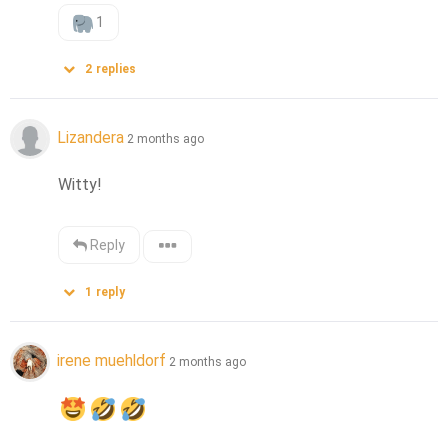
1
2
replies
Lizandera
2 months ago
Witty!
Reply
1
reply
irene muehldorf
2 months ago