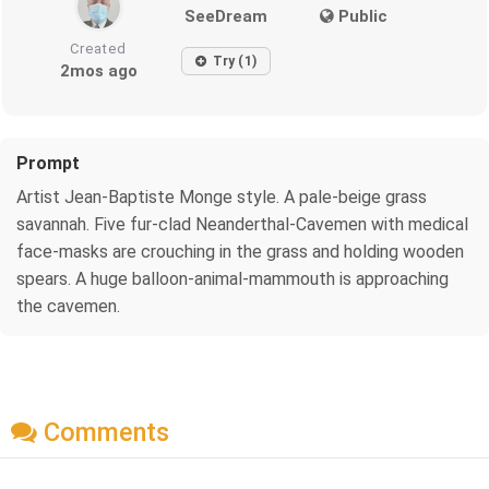
SeeDream
Public
Created
Try (1)
2mos ago
Prompt
Artist Jean-Baptiste Monge style. A pale-beige grass
savannah. Five fur-clad Neanderthal-Cavemen with medical
face-masks are crouching in the grass and holding wooden
spears. A huge balloon-animal-mammouth is approaching
the cavemen.
Comments