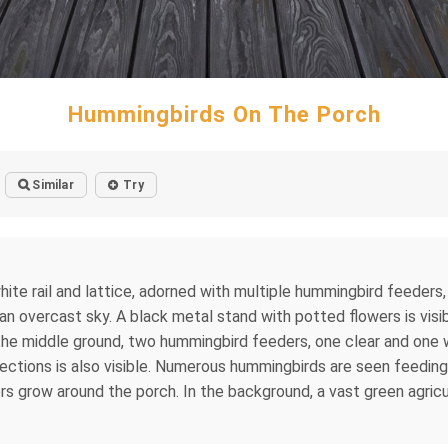
Hummingbirds On The Porch
Similar
Try
te rail and lattice, adorned with multiple hummingbird feeders, 
 an overcast sky. A black metal stand with potted flowers is vis
In the middle ground, two hummingbird feeders, one clear and one 
ctions is also visible. Numerous hummingbirds are seen feeding 
s grow around the porch. In the background, a vast green agricul