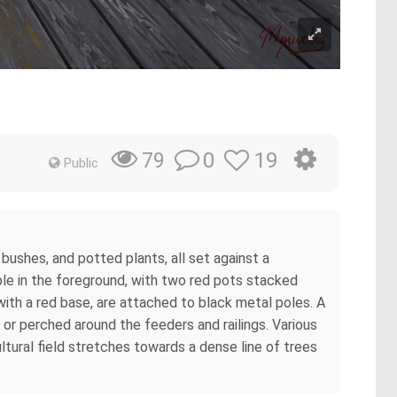
0
19
79
Public
bushes, and potted plants, all set against a
ible in the foreground, with two red pots stacked
with a red base, are attached to black metal poles. A
or perched around the feeders and railings. Various
tural field stretches towards a dense line of trees