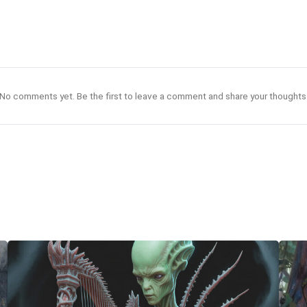
No comments yet. Be the first to leave a comment and share your thoughts