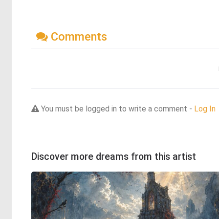
Comments
You must be logged in to write a comment -
Log In
Discover more dreams from this artist