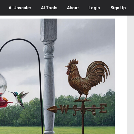
AI
Upscaler
AI
Tools
About
Login
Sign Up