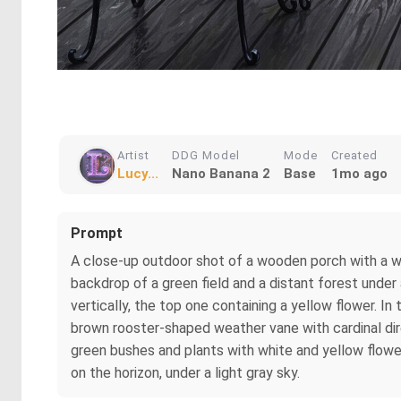
Artist
DDG Model
Mode
Created
Lucy...
Nano Banana 2
Base
1mo ago
Prompt
A close-up outdoor shot of a wooden porch with a whi
backdrop of a green field and a distant forest under
vertically, the top one containing a yellow flower. 
brown rooster-shaped weather vane with cardinal dire
green bushes and plants with white and yellow flower
on the horizon, under a light gray sky.