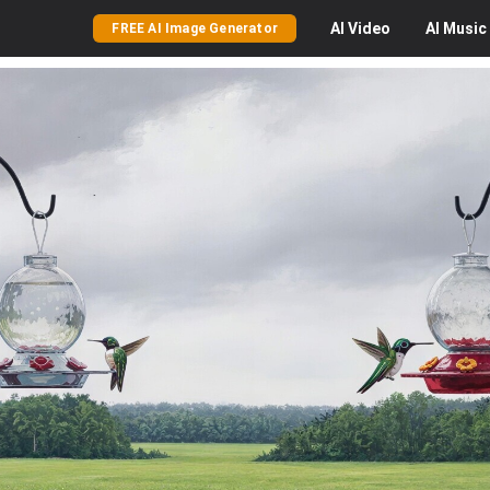
AI
Video
AI
Music
FREE AI Image Generator