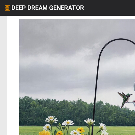
DEEP DREAM GENERATOR