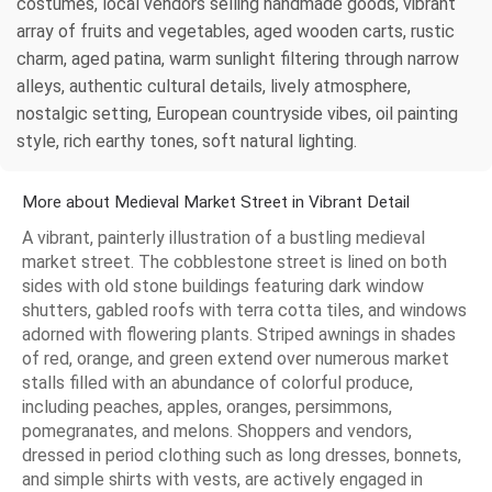
costumes, local vendors selling handmade goods, vibrant
array of fruits and vegetables, aged wooden carts, rustic
charm, aged patina, warm sunlight filtering through narrow
alleys, authentic cultural details, lively atmosphere,
nostalgic setting, European countryside vibes, oil painting
style, rich earthy tones, soft natural lighting.
More about Medieval Market Street in Vibrant Detail
A vibrant, painterly illustration of a bustling medieval
market street. The cobblestone street is lined on both
sides with old stone buildings featuring dark window
shutters, gabled roofs with terra cotta tiles, and windows
adorned with flowering plants. Striped awnings in shades
of red, orange, and green extend over numerous market
stalls filled with an abundance of colorful produce,
including peaches, apples, oranges, persimmons,
pomegranates, and melons. Shoppers and vendors,
dressed in period clothing such as long dresses, bonnets,
and simple shirts with vests, are actively engaged in