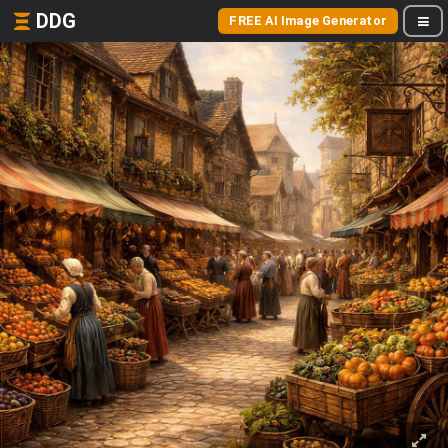
DDG
FREE AI Image Generator