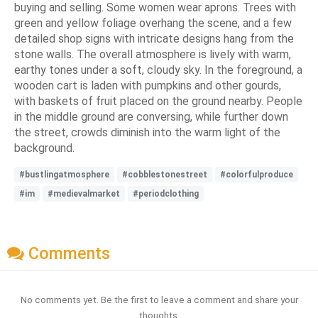
buying and selling. Some women wear aprons. Trees with
green and yellow foliage overhang the scene, and a few
detailed shop signs with intricate designs hang from the
stone walls. The overall atmosphere is lively with warm,
earthy tones under a soft, cloudy sky. In the foreground, a
wooden cart is laden with pumpkins and other gourds,
with baskets of fruit placed on the ground nearby. People
in the middle ground are conversing, while further down
the street, crowds diminish into the warm light of the
background.
#bustlingatmosphere
#cobblestonestreet
#colorfulproduce
#im
#medievalmarket
#periodclothing
Comments
No comments yet. Be the first to leave a comment and share your
thoughts.