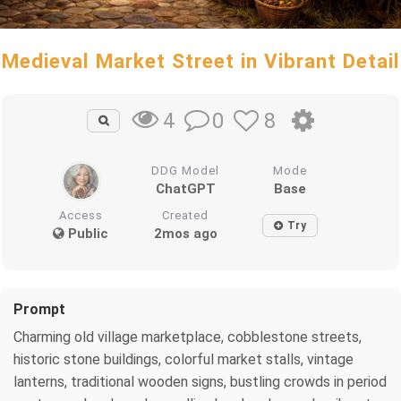
Medieval Market Street in Vibrant Detail
0
8
4
DDG Model
Mode
ChatGPT
Base
Access
Created
Try
Public
2mos ago
Prompt
Charming old village marketplace, cobblestone streets,
historic stone buildings, colorful market stalls, vintage
lanterns, traditional wooden signs, bustling crowds in period