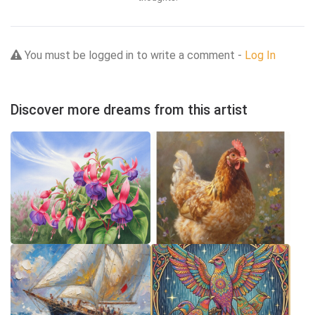
You must be logged in to write a comment -
Log In
Discover more dreams from this artist