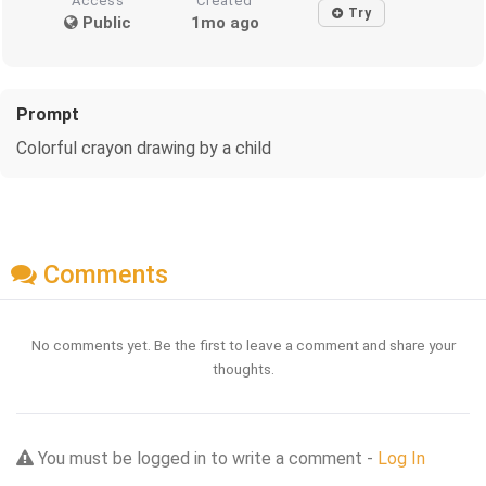
Access
Created
Try
Public
1mo ago
Prompt
Colorful crayon drawing by a child
Comments
No comments yet. Be the first to leave a comment and share your
thoughts.
You must be logged in to write a comment -
Log In