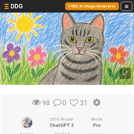
DDG
FREE AI Image Generator
0
31
98
DDG Model
Mode
ChatGPT 2
Pro