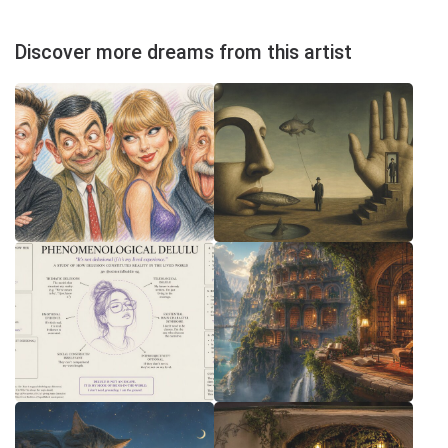
Discover more dreams from this artist