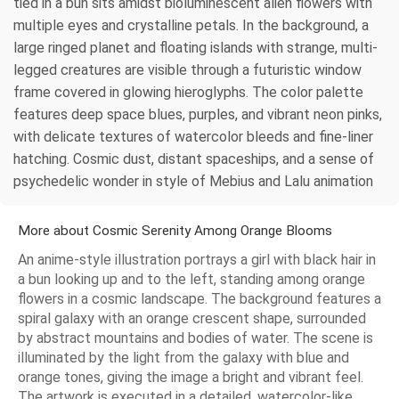
tied in a bun sits amidst bioluminescent alien flowers with
multiple eyes and crystalline petals. In the background, a
large ringed planet and floating islands with strange, multi-
legged creatures are visible through a futuristic window
frame covered in glowing hieroglyphs. The color palette
features deep space blues, purples, and vibrant neon pinks,
with delicate textures of watercolor bleeds and fine-liner
hatching. Cosmic dust, distant spaceships, and a sense of
psychedelic wonder in style of Mebius and Lalu animation
More about Cosmic Serenity Among Orange Blooms
An anime-style illustration portrays a girl with black hair in
a bun looking up and to the left, standing among orange
flowers in a cosmic landscape. The background features a
spiral galaxy with an orange crescent shape, surrounded
by abstract mountains and bodies of water. The scene is
illuminated by the light from the galaxy with blue and
orange tones, giving the image a bright and vibrant feel.
The artwork is executed in a detailed, watercolor-like