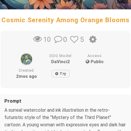
Cosmic Serenity Among Orange Blooms
0
5
10
DDG Model
Access
DaVinci2
Public
Created
Try
2mos ago
Prompt
A surreal watercolor and ink illustration in the retro-
futuristic style of the "Mystery of the Third Planet"
cartoon. A young woman with expressive eyes and dark hair