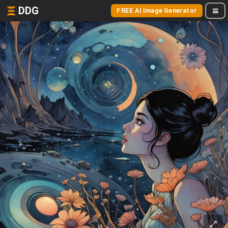
DDG
FREE AI Image Generator