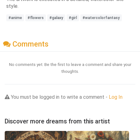
style.
#anime
#flowers
#galaxy
#girl
#watercolorfantasy
Comments
No comments yet. Be the first to leave a comment and share your
thoughts.
You must be logged in to write a comment -
Log In
Discover more dreams from this artist