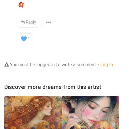
Reply
1
You must be logged in to write a comment -
Log In
Discover more dreams from this artist