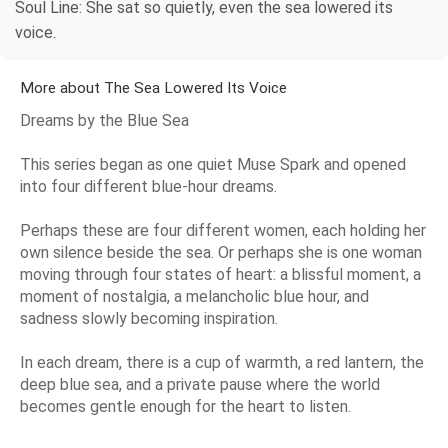
Soul Line: She sat so quietly, even the sea lowered its
voice.
More about The Sea Lowered Its Voice
Dreams by the Blue Sea
This series began as one quiet Muse Spark and opened
into four different blue-hour dreams.
Perhaps these are four different women, each holding her
own silence beside the sea. Or perhaps she is one woman
moving through four states of heart: a blissful moment, a
moment of nostalgia, a melancholic blue hour, and
sadness slowly becoming inspiration.
In each dream, there is a cup of warmth, a red lantern, the
deep blue sea, and a private pause where the world
becomes gentle enough for the heart to listen.