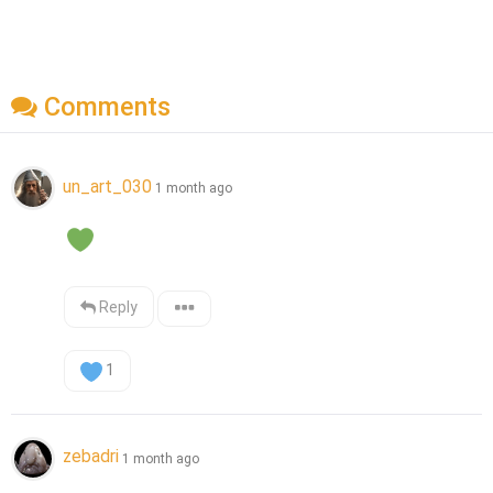
Comments
un_art_030
1 month ago
Reply
1
zebadri
1 month ago