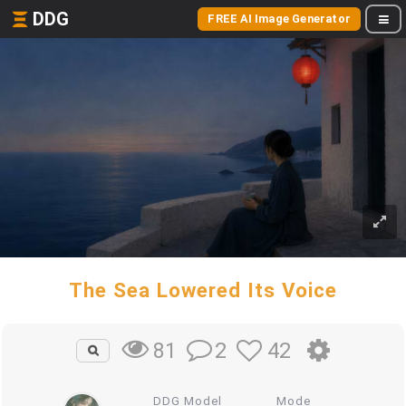
DDG
FREE AI Image Generator
The Sea Lowered Its Voice
2
42
81
DDG Model
Mode