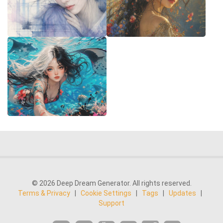
© 2026 Deep Dream Generator. All rights reserved.
Terms & Privacy
|
Cookie Settings
|
Tags
|
Updates
|
Support