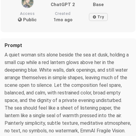
ChatGPT 2
Base
Access
Created
Try
Public
1mo ago
Prompt
A quiet woman sits alone beside the sea at dusk, holding a
small cup while a red lantern glows above her in the
deepening blue. White walls, dark openings, and still water
arrange themselves in simple shapes, leaving much of the
scene open to silence. Let the composition feel spare,
balanced, and calm, with restrained color, broad empty
space, and the dignity of a private evening undisturbed.
The sea should feel like a sheet of listening paper, the
lantern like a single seal of warmth pressed into the air.
Painterly simplicity, subtle texture, meditative atmosphere,
no text, no symbols, no watermark, EmmAI Fragile Vision.