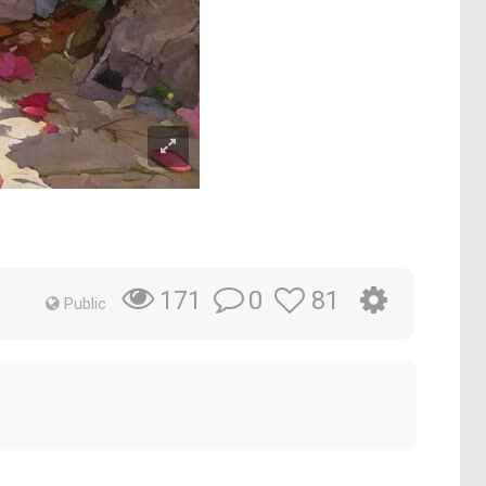
0
81
171
Public