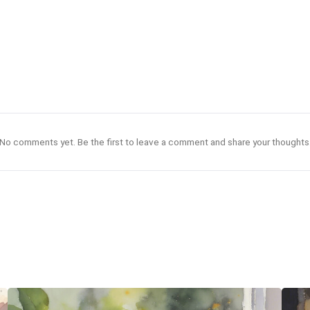
No comments yet. Be the first to leave a comment and share your thoughts