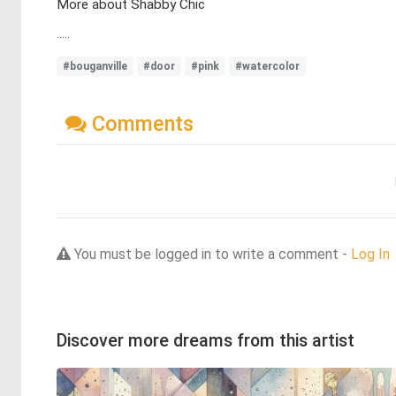
More about Shabby Chic
.....
#bouganville
#door
#pink
#watercolor
Comments
You must be logged in to write a comment -
Log In
Discover more dreams from this artist