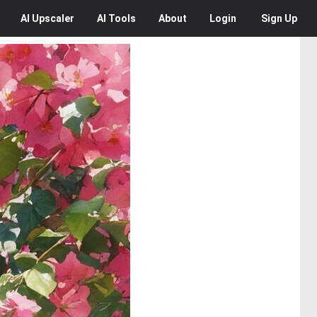
AI
Upscaler
AI
Tools
About
Login
Sign Up