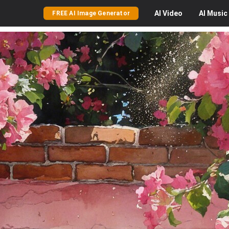
AI
Video
AI
Music
FREE AI Image Generator