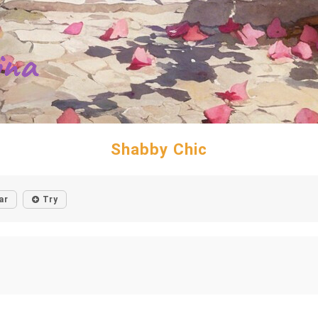
Shabby Chic
ar
Try