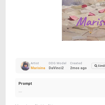
Artist
DDG Model
Created
Simil
Marisina
DaVinci2
2mos ago
Prompt
.....