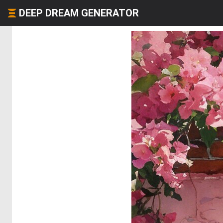
DEEP DREAM GENERATOR