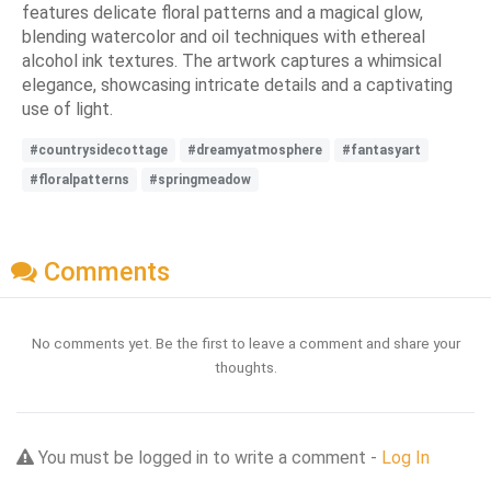
features delicate floral patterns and a magical glow,
blending watercolor and oil techniques with ethereal
alcohol ink textures. The artwork captures a whimsical
elegance, showcasing intricate details and a captivating
use of light.
#countrysidecottage
#dreamyatmosphere
#fantasyart
#floralpatterns
#springmeadow
Comments
No comments yet. Be the first to leave a comment and share your
thoughts.
You must be logged in to write a comment -
Log In