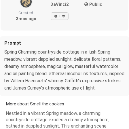
DaVinci2
Public
Created
Try
3mos ago
Prompt
Spring Charming countryside cottage in a lush Spring
meadow, vibrant dappled sunlight, delicate floral patterns,
dreamy atmosphere, magical glow, masterful watercolor
and oil painting blend, ethereal alcohol ink textures, inspired
by Willem Haenraets' whimsy, Griffith's expressive strokes,
and James Gurney's atmospheric use of light.
More about Smell the cookies
Nestled in a vibrant Spring meadow, a charming
countryside cottage exudes a dreamy atmosphere,
bathed in dappled sunlight. This enchanting scene