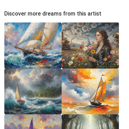
Discover more dreams from this artist