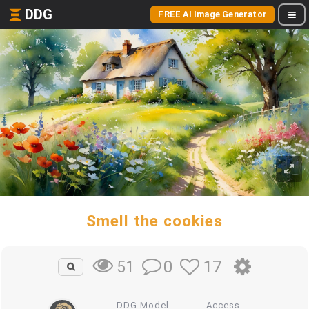
DDG
FREE AI Image Generator
Smell the cookies
0
17
51
DDG Model
Access