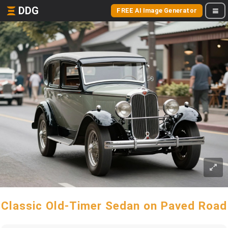
DDG
FREE AI Image Generator
Classic Old-Timer Sedan on Paved Road