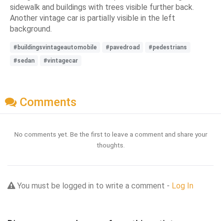
sidewalk and buildings with trees visible further back.
Another vintage car is partially visible in the left
background.
#buildingsvintageautomobile
#pavedroad
#pedestrians
#sedan
#vintagecar
Comments
No comments yet. Be the first to leave a comment and share your
thoughts.
You must be logged in to write a comment -
Log In