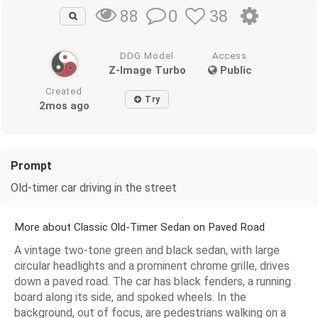
0
38
88
DDG Model
Access
Z-Image Turbo
Public
Created
Try
2mos ago
Prompt
Old-timer car driving in the street
More about Classic Old-Timer Sedan on Paved Road
A vintage two-tone green and black sedan, with large
circular headlights and a prominent chrome grille, drives
down a paved road. The car has black fenders, a running
board along its side, and spoked wheels. In the
background, out of focus, are pedestrians walking on a