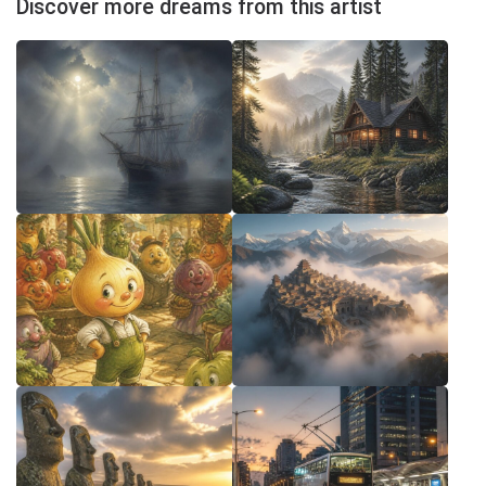
Discover more dreams from this artist