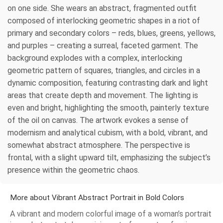
on one side. She wears an abstract, fragmented outfit
composed of interlocking geometric shapes in a riot of
primary and secondary colors – reds, blues, greens, yellows,
and purples – creating a surreal, faceted garment. The
background explodes with a complex, interlocking
geometric pattern of squares, triangles, and circles in a
dynamic composition, featuring contrasting dark and light
areas that create depth and movement. The lighting is
even and bright, highlighting the smooth, painterly texture
of the oil on canvas. The artwork evokes a sense of
modernism and analytical cubism, with a bold, vibrant, and
somewhat abstract atmosphere. The perspective is
frontal, with a slight upward tilt, emphasizing the subject’s
presence within the geometric chaos.
More about Vibrant Abstract Portrait in Bold Colors
A vibrant and modern colorful image of a woman’s portrait