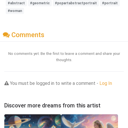
#abstract
#geometric
#popartabstractportrait
#portrait
#woman
Comments
No comments yet. Be the first to leave a comment and share your
thoughts.
You must be logged in to write a comment -
Log In
Discover more dreams from this artist