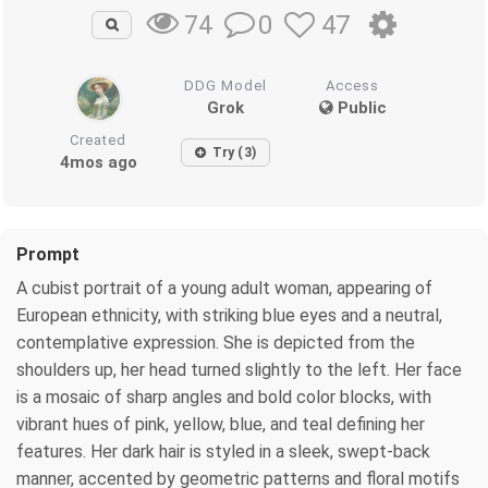
0
47
74
DDG Model
Access
Grok
Public
Created
Try (3)
4mos ago
Prompt
A cubist portrait of a young adult woman, appearing of
European ethnicity, with striking blue eyes and a neutral,
contemplative expression. She is depicted from the
shoulders up, her head turned slightly to the left. Her face
is a mosaic of sharp angles and bold color blocks, with
vibrant hues of pink, yellow, blue, and teal defining her
features. Her dark hair is styled in a sleek, swept-back
manner, accented by geometric patterns and floral motifs