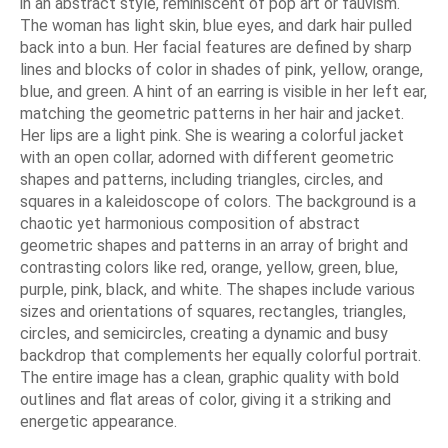
in an abstract style, reminiscent of pop art or fauvism.
The woman has light skin, blue eyes, and dark hair pulled
back into a bun. Her facial features are defined by sharp
lines and blocks of color in shades of pink, yellow, orange,
blue, and green. A hint of an earring is visible in her left ear,
matching the geometric patterns in her hair and jacket.
Her lips are a light pink. She is wearing a colorful jacket
with an open collar, adorned with different geometric
shapes and patterns, including triangles, circles, and
squares in a kaleidoscope of colors. The background is a
chaotic yet harmonious composition of abstract
geometric shapes and patterns in an array of bright and
contrasting colors like red, orange, yellow, green, blue,
purple, pink, black, and white. The shapes include various
sizes and orientations of squares, rectangles, triangles,
circles, and semicircles, creating a dynamic and busy
backdrop that complements her equally colorful portrait.
The entire image has a clean, graphic quality with bold
outlines and flat areas of color, giving it a striking and
energetic appearance.