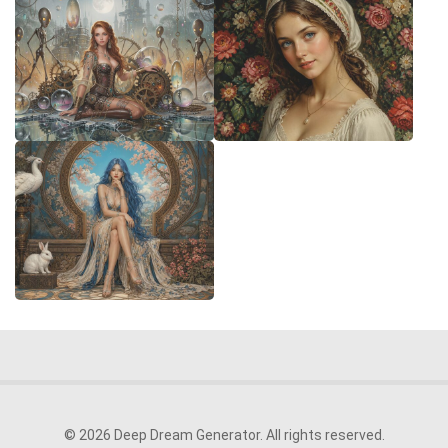
© 2026 Deep Dream Generator. All rights reserved.