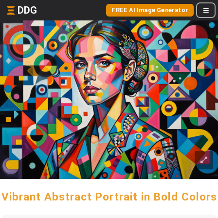
DDG
FREE AI Image Generator
Vibrant Abstract Portrait in Bold Colors