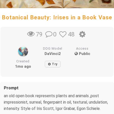
Botanical Beauty: Irises in a Book Vase
0
48
79
DDG Model
Access
DaVinci2
Public
Created
Try
1mo ago
Prompt
an old open book represents plants and animals ,post
impressionist, surreal, fingerpaint in oil, textural, undulation,
intensity. Style of Iris Scott, Igor Grabar, Egon Schiele.