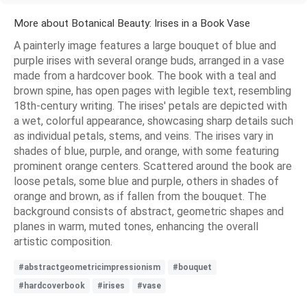
More about Botanical Beauty: Irises in a Book Vase
A painterly image features a large bouquet of blue and
purple irises with several orange buds, arranged in a vase
made from a hardcover book. The book with a teal and
brown spine, has open pages with legible text, resembling
18th-century writing. The irises' petals are depicted with
a wet, colorful appearance, showcasing sharp details such
as individual petals, stems, and veins. The irises vary in
shades of blue, purple, and orange, with some featuring
prominent orange centers. Scattered around the book are
loose petals, some blue and purple, others in shades of
orange and brown, as if fallen from the bouquet. The
background consists of abstract, geometric shapes and
planes in warm, muted tones, enhancing the overall
artistic composition.
#abstractgeometricimpressionism
#bouquet
#hardcoverbook
#irises
#vase