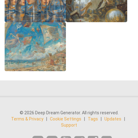
© 2026 Deep Dream Generator. All rights reserved.
Terms & Privacy
|
Cookie Settings
|
Tags
|
Updates
|
Support