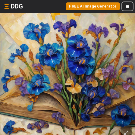
DDG
FREE AI Image Generator