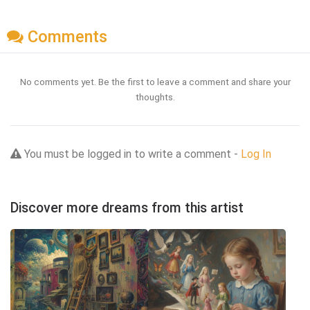
Comments
No comments yet. Be the first to leave a comment and share your
thoughts.
You must be logged in to write a comment -
Log In
Discover more dreams from this artist