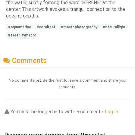
the water, subtly forming the word "SERENE" at the
center. This artwork evokes a tranquil connection to the
ocean's depths.
#aquamarine
#coralreef
#macrophotography
#naturallight
#serenitymacro
Comments
No comments yet. Be the first to leave a comment and share your
thoughts.
You must be logged in to write a comment -
Log In