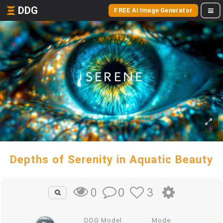
DDG
FREE AI Image Generator
Depths of Serenity in Aquatic Beauty
0
3
0
DDG Model
Mode