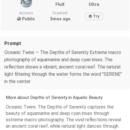
FluX
Ultra
Access
Created
Try
Public
3mos ago
Prompt
Oceanic Twins — The Depths of Serenity Extreme macro
photography of aquamarine and deep cyan irises. The
reflection shows a vibrant, ancient coral reef. The natural
light filtering through the water forms the word "SERENE"
in the center.
More about Depths of Serenity in Aquatic Beauty
Oceanic Twins: The Depths of Serenity captures the
beauty of aquamarine and deep cyan irises through
extreme macro photography. The vivid reflections reveal
an ancient coral reef, while natural light dances through