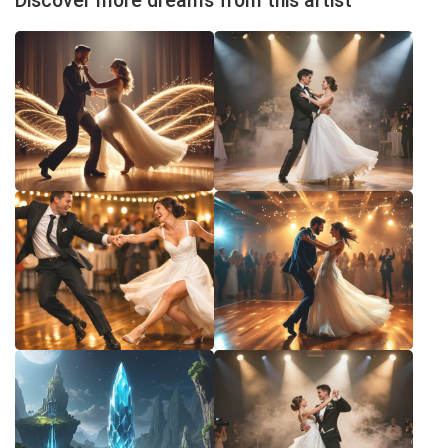
Discover more dreams from this artist