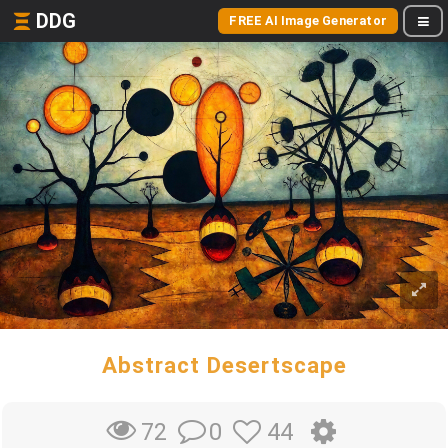
DDG
FREE AI Image Generator
Abstract Desertscape
0
44
72