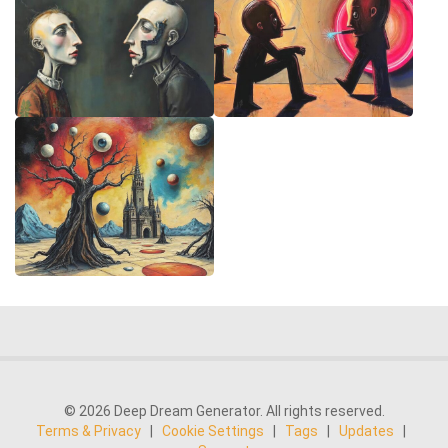
© 2026 Deep Dream Generator. All rights reserved.
Terms & Privacy
|
Cookie Settings
|
Tags
|
Updates
|