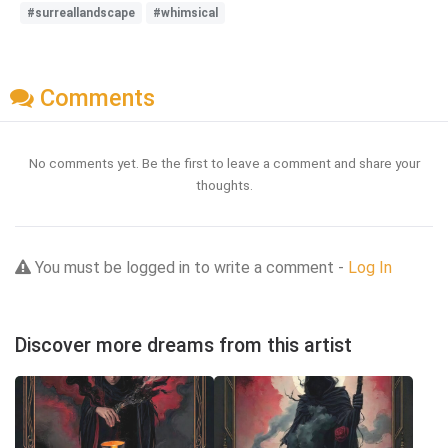
#surreallandscape
#whimsical
Comments
No comments yet. Be the first to leave a comment and share your
thoughts.
You must be logged in to write a comment -
Log In
Discover more dreams from this artist