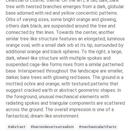
celestial or cosmic theme. On the left, a tall, dark, bare
tree with twisted branches emerges from a dark, globular
base adorned with red and yellow concentric patterns.
Orbs of varying sizes, some bright orange and glowing,
others dark black, are suspended around the tree and
connected by thin lines. Towards the center, another
similar tree-like structure features an elongated, luminous
orange oval, with a small dark orb at its tip, surrounded by
additional orange and black spheres. To the right, a large,
dark, wheel-like structure with multiple spokes and
suspended cage-like forms rises from a similar patterned
base. Interspersed throughout the landscape are smaller,
darker, bare trees with glowing red bases. The ground is a
mottled ochre and orange, with textured patterns that
suggest cracked earth or abstract geometric shapes. In
the foreground, unusual mechanical elements with
radiating spokes and triangular components are scattered
across the ground. The overall impression is one of a
fantastical, dream-like environment.
#abstract
#barrendesertsurrealism
#mechanicalartifacts