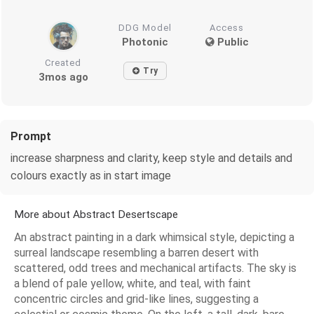
DDG Model
Access
Photonic
Public
Created
Try
3mos ago
Prompt
increase sharpness and clarity, keep style and details and
colours exactly as in start image
More about Abstract Desertscape
An abstract painting in a dark whimsical style, depicting a
surreal landscape resembling a barren desert with
scattered, odd trees and mechanical artifacts. The sky is
a blend of pale yellow, white, and teal, with faint
concentric circles and grid-like lines, suggesting a