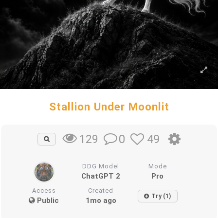
Stallion Under Moonlit
0
49
129
DDG Model
Mode
ChatGPT 2
Pro
Access
Created
Try (1)
Public
1mo ago