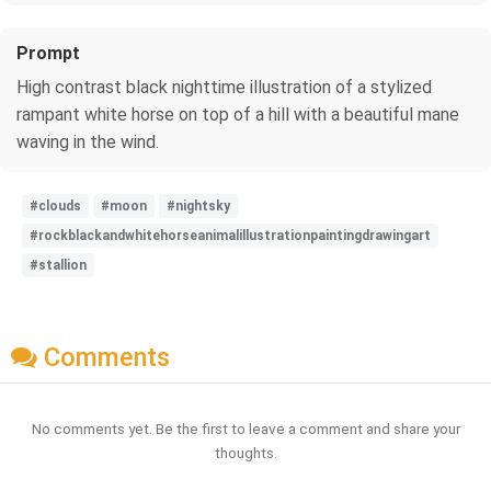
Prompt
High contrast black nighttime illustration of a stylized
rampant white horse on top of a hill with a beautiful mane
waving in the wind.
#clouds
#moon
#nightsky
#rockblackandwhitehorseanimalillustrationpaintingdrawingart
#stallion
Comments
No comments yet. Be the first to leave a comment and share your
thoughts.