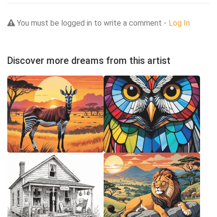
You must be logged in to write a comment -
Log In
Discover more dreams from this artist