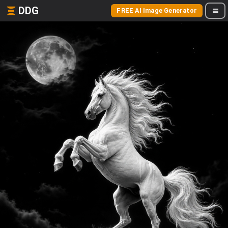
DDG
FREE AI Image Generator