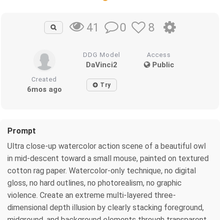
0
8
41
DDG Model
Access
DaVinci2
Public
Created
Try
6mos ago
Prompt
Ultra close-up watercolor action scene of a beautiful owl
in mid-descent toward a small mouse, painted on textured
cotton rag paper. Watercolor-only technique, no digital
gloss, no hard outlines, no photorealism, no graphic
violence. Create an extreme multi-layered three-
dimensional depth illusion by clearly stacking foreground,
midground, and background elements through transparent