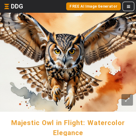
DDG
FREE AI Image Generator
Majestic Owl in Flight: Watercolor
Elegance