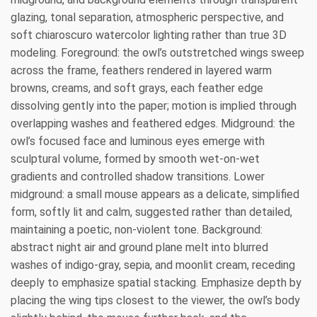
glazing, tonal separation, atmospheric perspective, and
soft chiaroscuro watercolor lighting rather than true 3D
modeling. Foreground: the owl’s outstretched wings sweep
across the frame, feathers rendered in layered warm
browns, creams, and soft grays, each feather edge
dissolving gently into the paper; motion is implied through
overlapping washes and feathered edges. Midground: the
owl’s focused face and luminous eyes emerge with
sculptural volume, formed by smooth wet-on-wet
gradients and controlled shadow transitions. Lower
midground: a small mouse appears as a delicate, simplified
form, softly lit and calm, suggested rather than detailed,
maintaining a poetic, non-violent tone. Background:
abstract night air and ground plane melt into blurred
washes of indigo-gray, sepia, and moonlit cream, receding
deeply to emphasize spatial stacking. Emphasize depth by
placing the wing tips closest to the viewer, the owl’s body