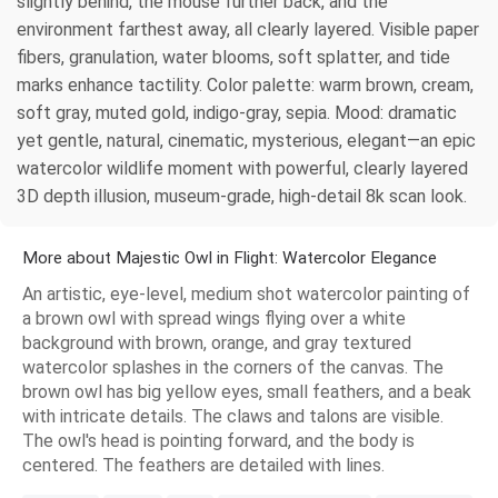
slightly behind, the mouse further back, and the
environment farthest away, all clearly layered. Visible paper
fibers, granulation, water blooms, soft splatter, and tide
marks enhance tactility. Color palette: warm brown, cream,
soft gray, muted gold, indigo-gray, sepia. Mood: dramatic
yet gentle, natural, cinematic, mysterious, elegant—an epic
watercolor wildlife moment with powerful, clearly layered
3D depth illusion, museum-grade, high-detail 8k scan look.
More about Majestic Owl in Flight: Watercolor Elegance
An artistic, eye-level, medium shot watercolor painting of
a brown owl with spread wings flying over a white
background with brown, orange, and gray textured
watercolor splashes in the corners of the canvas. The
brown owl has big yellow eyes, small feathers, and a beak
with intricate details. The claws and talons are visible.
The owl's head is pointing forward, and the body is
centered. The feathers are detailed with lines.