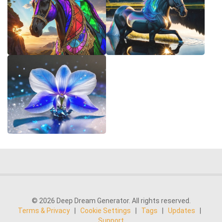
© 2026 Deep Dream Generator. All rights reserved.
Terms & Privacy
|
Cookie Settings
|
Tags
|
Updates
|
Support