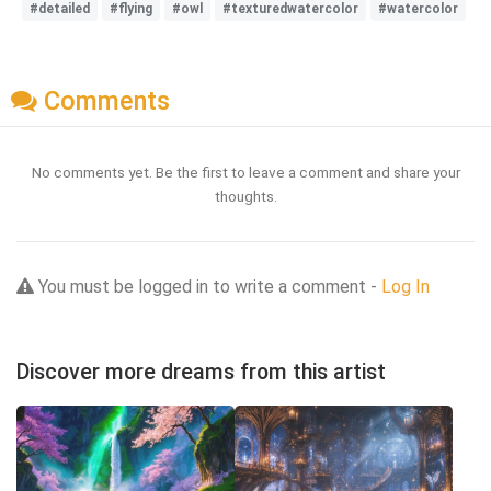
#detailed
#flying
#owl
#texturedwatercolor
#watercolor
Comments
No comments yet. Be the first to leave a comment and share your
thoughts.
You must be logged in to write a comment -
Log In
Discover more dreams from this artist