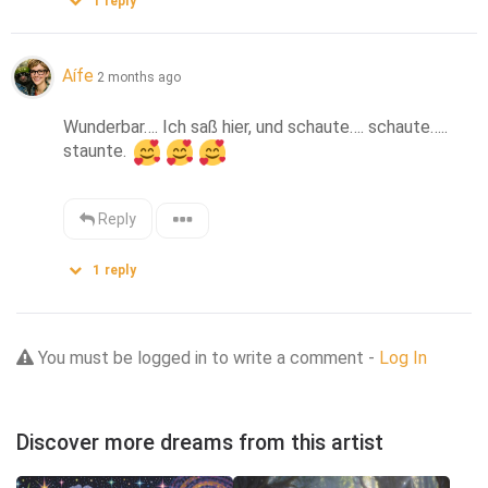
1
reply
Aífe
2 months ago
Wunderbar…. Ich saß hier, und schaute…. schaute….. 
staunte. 
Reply
1
reply
You must be logged in to write a comment -
Log In
Discover more dreams from this artist