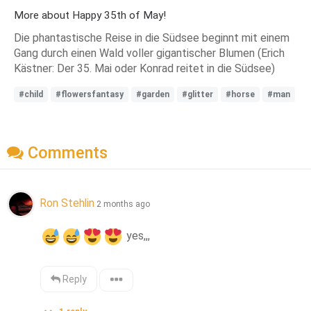
More about Happy 35th of May!
Die phantastische Reise in die Südsee beginnt mit einem
Gang durch einen Wald voller gigantischer Blumen (Erich
Kästner: Der 35. Mai oder Konrad reitet in die Südsee)
#child
#flowersfantasy
#garden
#glitter
#horse
#man
Comments
Ron Stehlin
2 months ago
 yes,,,
Reply