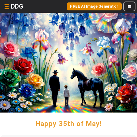
DDG
FREE AI Image Generator
Happy 35th of May!