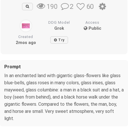
2
60
190
DDG Model
Access
Grok
Public
Created
Try
2mos ago
Prompt
In an enchanted land with gigantic glass-flowers like glass
blue-bells, glass roses in many colors, glass irises, glass
mayweed, glass columbine: a man in a black suit and a hat, a
boy (seen from behind), and a black horse walk under the
gigantic flowers. Compared to the flowers, the man, boy,
and horse are small. Very sweet atmosphere, very soft
light.