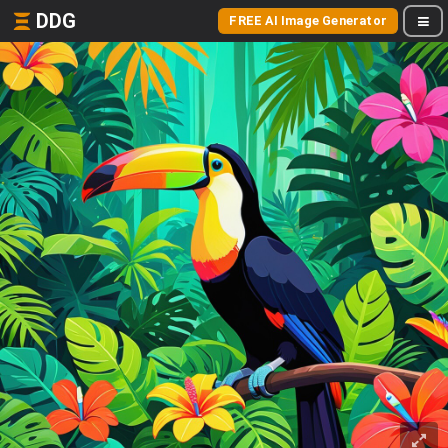
DDG
FREE AI Image Generator