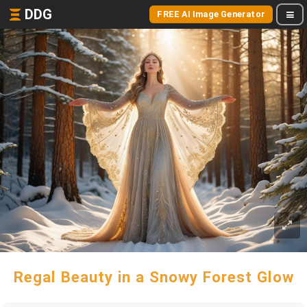
DDG
FREE AI Image Generator
Regal Beauty in a Snowy Forest Glow