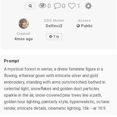
0
1
0
DDG Model
Access
DaVinci2
Public
Created
Try
4mos ago
Prompt
A mystical forest in winter, a divine feminine figure in a
flowing, ethereal gown with intricate silver and gold
embroidery, standing with arms outstretched, bathed in
celestial light, snowflakes and golden dust particles
sparkle in the air, snow-covered pine trees line a path,
golden hour lighting, painterly style, hyperrealistic, octane
render, intricate details, cinematic lighting, 16k --ar 16:9