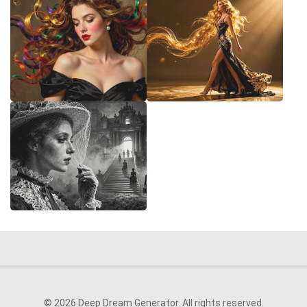
© 2026 Deep Dream Generator. All rights reserved.