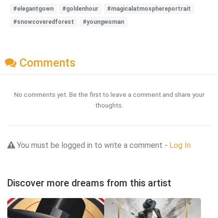
#elegantgown
#goldenhour
#magicalatmosphereportrait
#snowcoveredforest
#youngwoman
Comments
No comments yet. Be the first to leave a comment and share your
thoughts.
You must be logged in to write a comment -
Log In
Discover more dreams from this artist