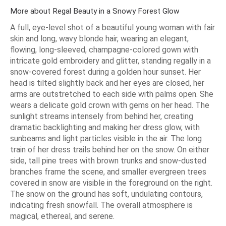
More about Regal Beauty in a Snowy Forest Glow
A full, eye-level shot of a beautiful young woman with fair
skin and long, wavy blonde hair, wearing an elegant,
flowing, long-sleeved, champagne-colored gown with
intricate gold embroidery and glitter, standing regally in a
snow-covered forest during a golden hour sunset. Her
head is tilted slightly back and her eyes are closed, her
arms are outstretched to each side with palms open. She
wears a delicate gold crown with gems on her head. The
sunlight streams intensely from behind her, creating
dramatic backlighting and making her dress glow, with
sunbeams and light particles visible in the air. The long
train of her dress trails behind her on the snow. On either
side, tall pine trees with brown trunks and snow-dusted
branches frame the scene, and smaller evergreen trees
covered in snow are visible in the foreground on the right.
The snow on the ground has soft, undulating contours,
indicating fresh snowfall. The overall atmosphere is
magical, ethereal, and serene.