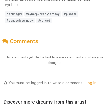
eyeballs
#animegirl
#cyberpunkcityfantasy
#planets
#spaceshipwindow
#sunset
Comments
No comments yet. Be the first to leave a comment and share your
thoughts.
You must be logged in to write a comment -
Log In
Discover more dreams from this artist