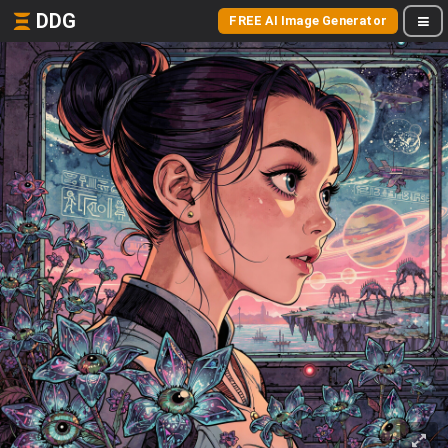
DDG
FREE AI Image Generator