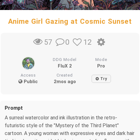
Anime Girl Gazing at Cosmic Sunset
0
12
57
DDG Model
Mode
FluX 2
Pro
Access
Created
Try
Public
2mos ago
Prompt
A surreal watercolor and ink illustration in the retro-
futuristic style of the "Mystery of the Third Planet"
cartoon. A young woman with expressive eyes and dark hair