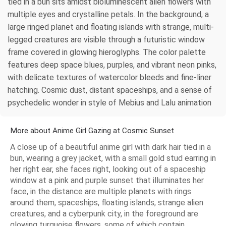
tied in a bun sits amidst bioluminescent alien flowers with
multiple eyes and crystalline petals. In the background, a
large ringed planet and floating islands with strange, multi-
legged creatures are visible through a futuristic window
frame covered in glowing hieroglyphs. The color palette
features deep space blues, purples, and vibrant neon pinks,
with delicate textures of watercolor bleeds and fine-liner
hatching. Cosmic dust, distant spaceships, and a sense of
psychedelic wonder in style of Mebius and Lalu animation
More about Anime Girl Gazing at Cosmic Sunset
A close up of a beautiful anime girl with dark hair tied in a
bun, wearing a grey jacket, with a small gold stud earring in
her right ear, she faces right, looking out of a spaceship
window at a pink and purple sunset that illuminates her
face, in the distance are multiple planets with rings
around them, spaceships, floating islands, strange alien
creatures, and a cyberpunk city, in the foreground are
glowing turquoise flowers, some of which contain