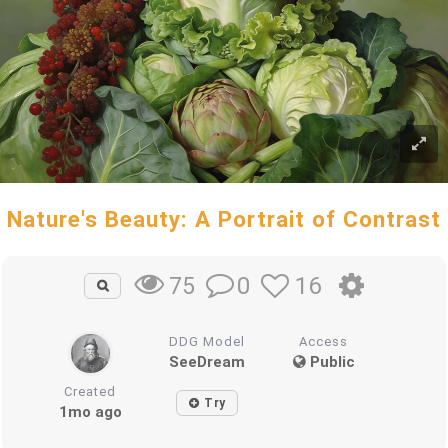
Nature's Beauty: A Portrait of Contrast
0
16
75
DDG Model
Access
SeeDream
Public
Created
Try
1mo ago