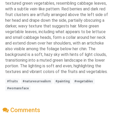
textured green vegetables, resembling cabbage leaves,
with a subtle vein-like pattern. Red berries and dark red
fruit clusters are artfully arranged above the left side of
her head and drape down the side, partially obscuring a
darker, wavy texture that suggests hair. More green
vegetable leaves, including what appears to be lettuce
and small cabbage heads, form a collar around her neck
and extend down over her shoulders, with an artichoke
also visible among the foliage below her chin. The
background is a soft, hazy sky with hints of light clouds,
transitioning into a muted green landscape in the lower
portion. The lighting is soft and even, highlighting the
textures and vibrant colors of the fruits and vegetables.
#fruits
#naturesurrealism
#painting
#vegetables
#womansface
Comments