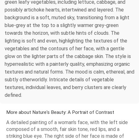
green leafy vegetables, including lettuce, cabbage, and
possibly artichoke hearts, intertwined and layered. The
background is a soft, muted sky, transitioning from a light
blue-grey at the top to a slightly warmer grey-green
towards the horizon, with subtle hints of clouds. The
lighting is soft and even, highlighting the textures of the
vegetables and the contours of her face, with a gentle
glow on the lighter parts of the cabbage skin. The style is
hyperrealistic with a painterly quality, emphasizing organic
textures and natural forms. The mood is calm, ethereal, and
subtly otherworldly. Intricate details of vegetable
textures, individual leaves, and berry clusters are clearly
defined.
More about Nature's Beauty: A Portrait of Contrast
A detailed painting of a woman's face, with the left side
composed of a smooth, fair skin tone, red lips, and a
striking blue eye. The right side of her face is made of