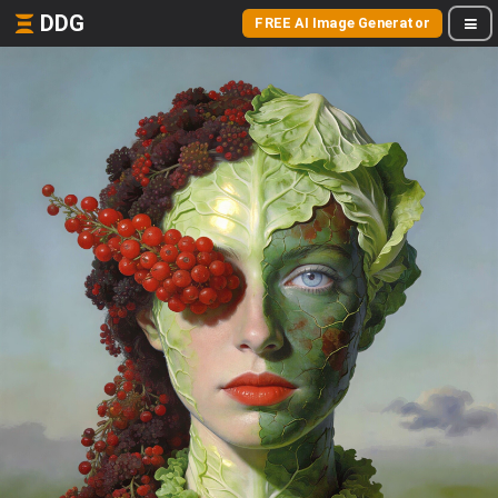
DDG
FREE AI Image Generator