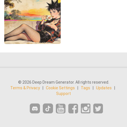
© 2026 Deep Dream Generator. All rights reserved.
Terms & Privacy
|
Cookie Settings
|
Tags
|
Updates
|
Support