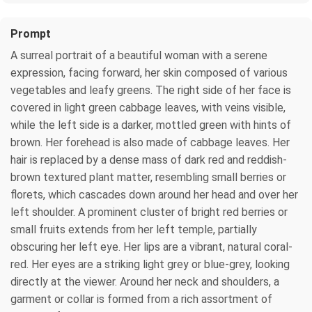
Prompt
A surreal portrait of a beautiful woman with a serene
expression, facing forward, her skin composed of various
vegetables and leafy greens. The right side of her face is
covered in light green cabbage leaves, with veins visible,
while the left side is a darker, mottled green with hints of
brown. Her forehead is also made of cabbage leaves. Her
hair is replaced by a dense mass of dark red and reddish-
brown textured plant matter, resembling small berries or
florets, which cascades down around her head and over her
left shoulder. A prominent cluster of bright red berries or
small fruits extends from her left temple, partially
obscuring her left eye. Her lips are a vibrant, natural coral-
red. Her eyes are a striking light grey or blue-grey, looking
directly at the viewer. Around her neck and shoulders, a
garment or collar is formed from a rich assortment of