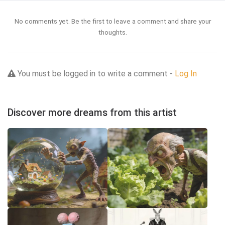
No comments yet. Be the first to leave a comment and share your
thoughts.
You must be logged in to write a comment -
Log In
Discover more dreams from this artist