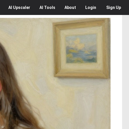
AI
Upscaler
AI
Tools
About
Login
Sign Up