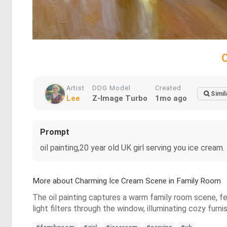
Artist
DDG Model
Created
Simil
Lee
Z-Image Turbo
1mo ago
Prompt
oil painting,20 year old UK girl serving you ice cream.
More about Charming Ice Cream Scene in Family Room
The oil painting captures a warm family room scene, fea
light filters through the window, illuminating cozy fur