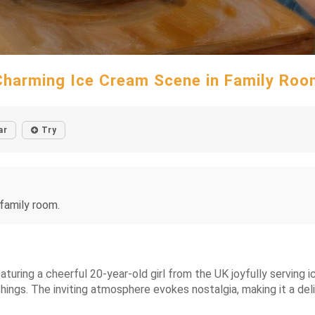
Charming Ice Cream Scene in Family Roo
ar
Try
 family room.
turing a cheerful 20-year-old girl from the UK joyfully serving i
nishings. The inviting atmosphere evokes nostalgia, making it a d