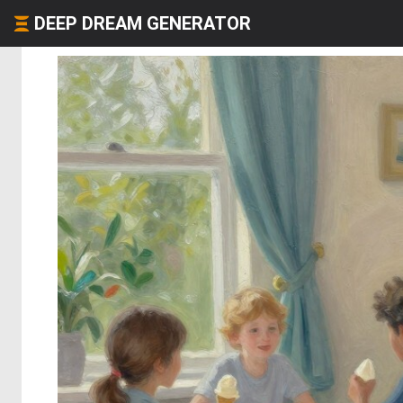
DEEP DREAM GENERATOR