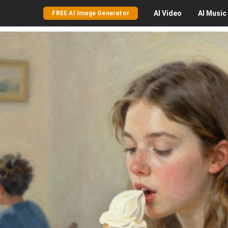
AI
Video
AI
Music
FREE AI Image Generator