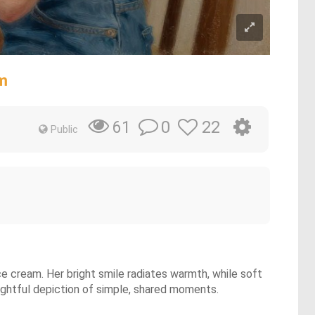
m
0
22
61
Public
ce cream. Her bright smile radiates warmth, while soft
elightful depiction of simple, shared moments.