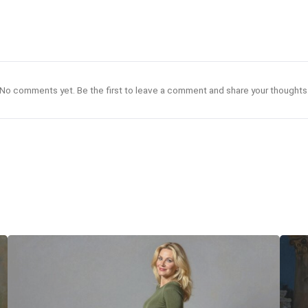
No comments yet. Be the first to leave a comment and share your thoughts