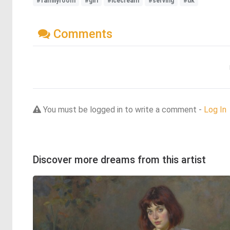
#familyroom
#girl
#icecream
#serving
#uk
Comments
You must be logged in to write a comment -
Log In
Discover more dreams from this artist