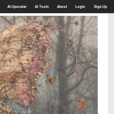
AI
Upscaler
AI
Tools
About
Login
Sign Up