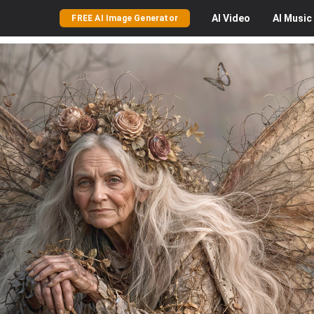
AI
Video
AI
Music
FREE AI Image Generator