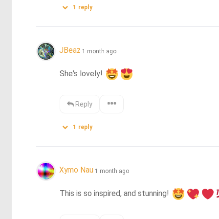
1
reply
JBeaz
1 month ago
She's lovely! 
Reply
1
reply
Xymo Nau
1 month ago
This is so inspired, and stunning! 