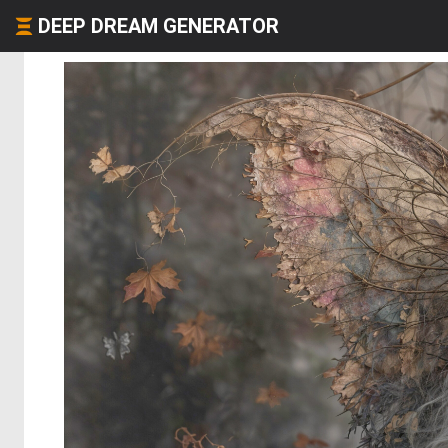
DEEP DREAM GENERATOR