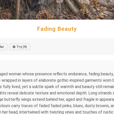
Fading Beauty
lar
Try (9)
aged woman whose presence reflects endurance, fading beauty, an
me wrapped in layers of elaborate gothic-inspired garments worn 
ife fully lived, yet a subtle spark of warmth and beauty still rem
hts reveal delicate texture and emotional depth. Long strands o
arge butterfly wings extend behind her, aged and fragile in appea
lours carry traces of faded faded pinks, blues, dusty browns, 
n her head, intertwined with twisting vines and touches of rusti