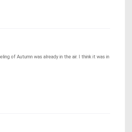
g of Autumn was already in the air. I think it was in 