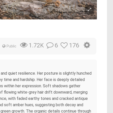
6
176
1.72K
Public
d quiet resilience. Her posture is slightly hunched
by time and hardship. Her face is deeply detailed
ains within her expression. Soft shadows gather
f flowing white-grey hair drift downward, merging
rance, with faded earthy tones and cracked antique
and soft amber hues, suggesting both decay and
c green growth. The organic details continue through