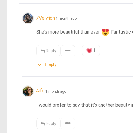
⚡Velyrion
1 month ago
She's more beautiful than ever 
 Fantastic
1
Reply
1
reply
Aífe
1 month ago
I would prefer to say that it’s another beauty 
Reply