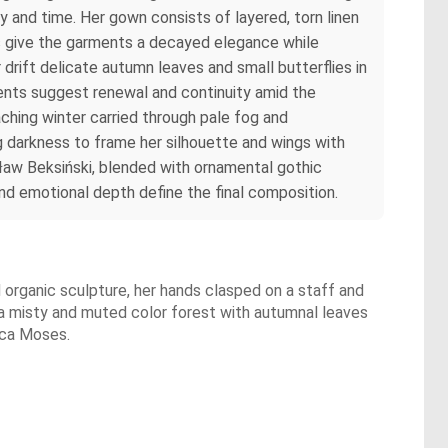
 and time. Her gown consists of layered, torn linen
es give the garments a decayed elegance while
r drift delicate autumn leaves and small butterflies in
ments suggest renewal and continuity amid the
ching winter carried through pale fog and
ng darkness to frame her silhouette and wings with
ław Beksiński, blended with ornamental gothic
and emotional depth define the final composition.
nd organic sculpture, her hands clasped on a staff and
 a misty and muted color forest with autumnal leaves
ecca Moses.