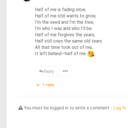
Half of me is fading slow,

Half of me still wants to grow,

I’m the seed and I’m the tree,

I’m who I was and who I’ll be.

Half of me forgives the years,

Half still cries the same old tears.

All that time took out of me,

It left behind—half of me.
Reply
1
reply
You must be logged in to write a comment -
Log In