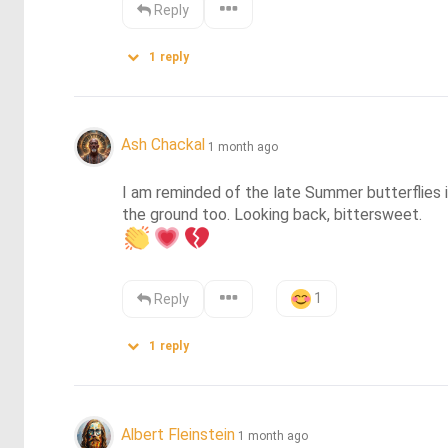
Reply
1
reply
Ash Chackal
1 month ago
I am reminded of the late Summer butterflies i
1
Reply
1
reply
Albert Fleinstein
1 month ago