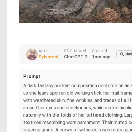
Artist
DDG Model
Created
Simi
Sylverdali
ChatGPT 2
1mo ago
Prompt
A dark fantasy portrait composition centered on an 
as she leans upon an old walking stick, her frail fra
with weathered skin, fine wrinkles, and traces of a l
around her eyes and cheekbones, while muted highlig
naturally with the folds of her tattered clothing. L
textures resembling worn parchment. Their muted co
lingering grace. A crown of withered roses rests upo