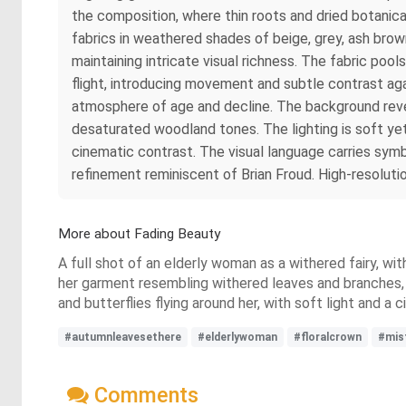
the composition, where thin roots and dried botanic
fabrics in weathered shades of beige, grey, ash bro
maintaining intricate visual richness. The fabric pool
flight, introducing movement and subtle contrast ag
atmosphere of age and decline. The background reveal
desaturated woodland tones. The lighting is soft yet 
cinematic contrast. The visual language carries sym
refinement reminiscent of Brian Froud. High-resolutio
More about Fading Beauty
A full shot of an elderly woman as a withered fairy, wit
her garment resembling withered leaves and branches, 
and butterflies flying around her, with soft light and 
#autumnleavesethere
#elderlywoman
#floralcrown
#mis
Comments