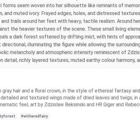
al forms seem woven into her silhouette like remnants of memory
wn, and muted ivory. Frayed edges, holes, and distressed textur
s and trails around her feet with heavy, tactile realism. Around he
ainst the heavier textures of the scene. These small living ele
s a dark forest softened by drifting mist, with hints of approa
directional, illuminating the figure while allowing the surroundi
bolic melancholy and atmospheric intensity reminiscent of Zdzis
n detail, richly layered textures, muted earthy colour harmony, 
h gray hair and a floral crown, in the style of ethereal fantasy a
detailed and textured wings made of dried leaves and twigs, in
a cinematic feel, art by Zdzislaw Beksinski and HR Giger and Reb
tyforest
#witheredfairy