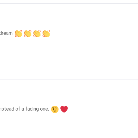
 dream 
instead of a fading one. 