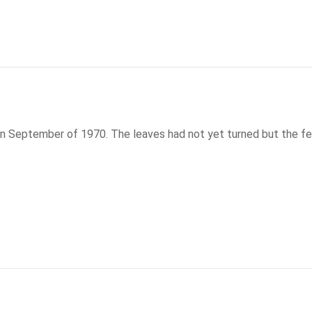
n September of 1970. The leaves had not yet turned but the feelin