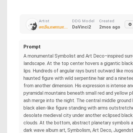
Artist
DDG Model
Created
சாமியானாமா...
DaVinci2
2mos ago
Prompt
A monumental Symbolist and Art Deco–inspired surrea
landscape. At the top center hovers a gigantic blac
lips. Hundreds of angular rays burst outward like mosa
haunted figure with wild serpentine hair and a ninet
from another dimension. His expression is intense an
pyramidal mountains beneath small red and yellow pla
ash merge into the night. The central middle ground b
black alien-like figure standing with arms outstretch
desolate medieval city under another eclipsed black
clouds. At the bottom, abstract planetary symbols an
dark wave album art, Symbolism, Art Deco, Jugendstil, 