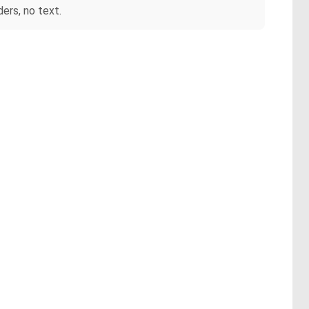
ers, no text.