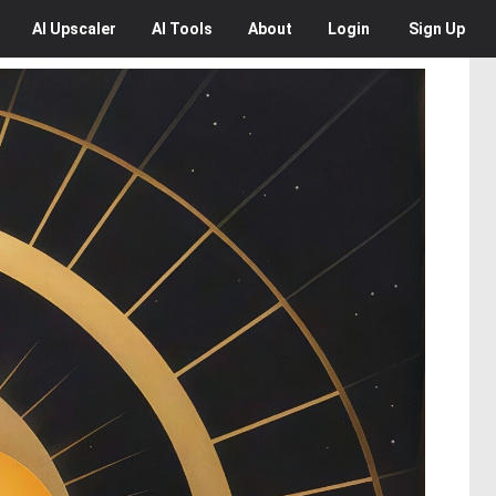
AI
Upscaler
AI
Tools
About
Login
Sign Up