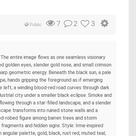
2
3
7
Public
 The entire image flows as one seamless visionary
ed golden eyes, slender gold nose, and small crimson
 sharp geometric energy. Beneath the black sun, a pale
ape, hands gripping the foreground as if emerging
e left, a winding blood-red road curves through dark
strial city under a smaller black eclipse. Smoke and
lowing through a star-filled landscape, and a slender
dscape transforms into ruined stone walls and a
red-robed figure among barren trees and storm
 fragments and hidden signs. Style: Irma-inspired
 angular palette, gold, black, rust red, muted teal,