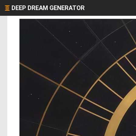
DEEP DREAM GENERATOR