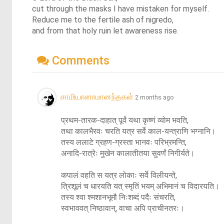
cut through the masks I have mistaken for myself.
Reduce me to the fertile ash of nigredo,
and from that holy ruin let awareness rise.
Comments
சாமியானாமானந்தகள்
2 months ago
प्रथम-तारक-दाहात् पूर्वं यथा कृष्णं व्योम भवति,

तथा कालभैरवः चरति यत्र सर्वे काल-यन्त्राणि भग्नानि।

तस्य ललाटे ग्रहण-ग्रस्ता भानवः परिभ्रमन्ति,

अनादि-रात्रेः मुखेन कालातीतया सुवर्णं निगीर्यते।

कपालं वहति स यत्र लोकाः सर्वे विलीयन्ते,

त्रिशूलं च धारयति यत् स्मृतिं भयम् अभिमानं च विदारयति।

तस्य श्वा श्मशानभूमौ निःशब्दं पदैः संचरति,

स्वभाववत् निष्ठावान्, वाचा अपि प्राचीनतरः।
