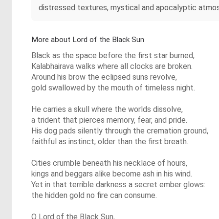
distressed textures, mystical and apocalyptic atmosp
More about Lord of the Black Sun
Black as the space before the first star burned,
Kalabhairava walks where all clocks are broken.
Around his brow the eclipsed suns revolve,
gold swallowed by the mouth of timeless night.
He carries a skull where the worlds dissolve,
a trident that pierces memory, fear, and pride.
His dog pads silently through the cremation ground,
faithful as instinct, older than the first breath.
Cities crumble beneath his necklace of hours,
kings and beggars alike become ash in his wind.
Yet in that terrible darkness a secret ember glows:
the hidden gold no fire can consume.
O Lord of the Black Sun,