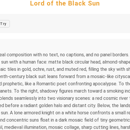
Lord of the Black Sun
Try
l composition with no text, no captions, and no panel borders.
k sun with a human face: matte black circular head, almond-shap
ic tiles in gold, ochre, rust, and muted red, filling the sky with
eenth-century black suit leans forward from a mosaic-like citysc
d prophetic, like a Romantic poet confronting apocalypse. To th
nets. To the right, shadowy figures march toward a smoking indu
lends seamlessly into two visionary scenes: a red cosmic river f
ed before a radiant golden halo and distant city. Below, the lan
 sun. A lone armored knight on a white horse confronts a small 
d concentric suns float in a dark mosaic field of tiny geometric
medieval illumination, mosaic collage, sharp cutting lines, harsh