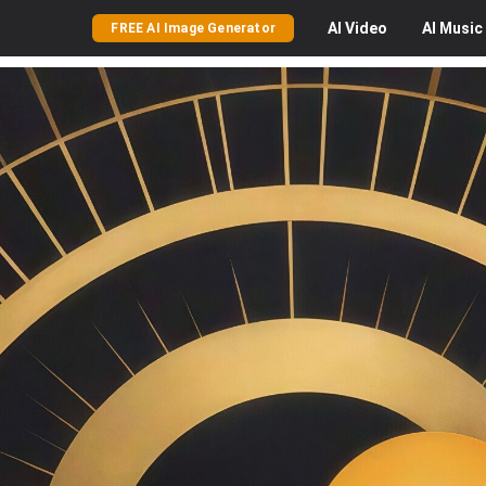
AI
Video
AI
Music
FREE AI Image Generator