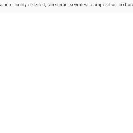
here, highly detailed, cinematic, seamless composition, no bord