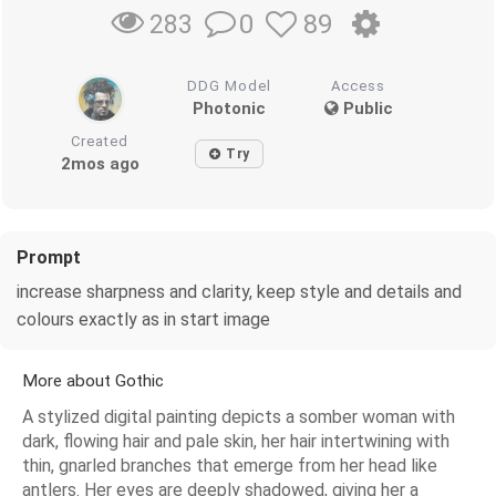
0
89
283
DDG Model
Access
Photonic
Public
Created
Try
2mos ago
Prompt
increase sharpness and clarity, keep style and details and
colours exactly as in start image
More about Gothic
A stylized digital painting depicts a somber woman with
dark, flowing hair and pale skin, her hair intertwining with
thin, gnarled branches that emerge from her head like
antlers. Her eyes are deeply shadowed, giving her a