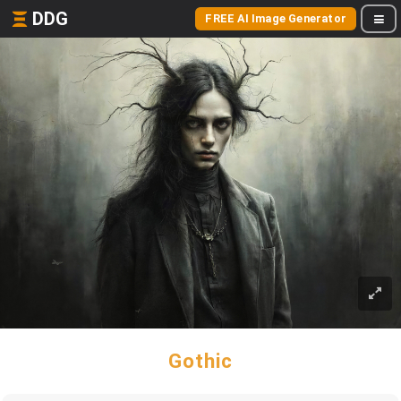
DDG
FREE AI Image Generator
Gothic