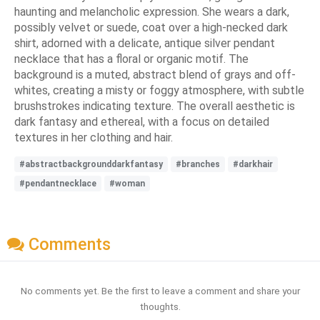
haunting and melancholic expression. She wears a dark,
possibly velvet or suede, coat over a high-necked dark
shirt, adorned with a delicate, antique silver pendant
necklace that has a floral or organic motif. The
background is a muted, abstract blend of grays and off-
whites, creating a misty or foggy atmosphere, with subtle
brushstrokes indicating texture. The overall aesthetic is
dark fantasy and ethereal, with a focus on detailed
textures in her clothing and hair.
#abstractbackgrounddarkfantasy
#branches
#darkhair
#pendantnecklace
#woman
Comments
No comments yet. Be the first to leave a comment and share your
thoughts.