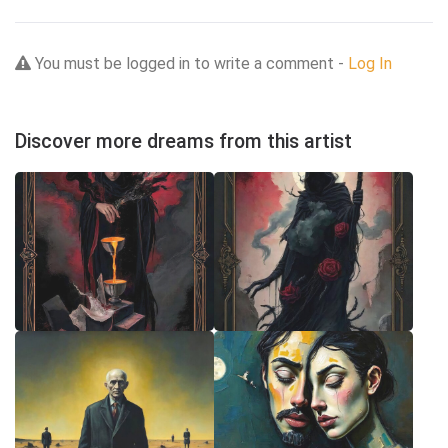
You must be logged in to write a comment -
Log In
Discover more dreams from this artist