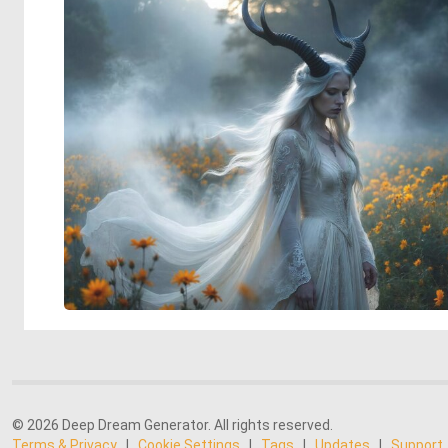
© 2026 Deep Dream Generator. All rights reserved.
Terms & Privacy
|
Cookie Settings
|
Tags
|
Updates
|
Support