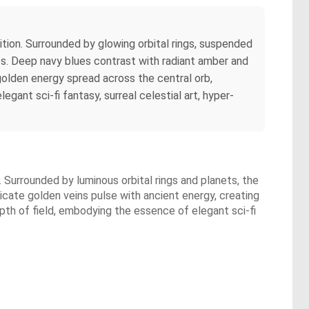
tion. Surrounded by glowing orbital rings, suspended
ts. Deep navy blues contrast with radiant amber and
 golden energy spread across the central orb,
gant sci-fi fantasy, surreal celestial art, hyper-
 Surrounded by luminous orbital rings and planets, the
icate golden veins pulse with ancient energy, creating
epth of field, embodying the essence of elegant sci-fi