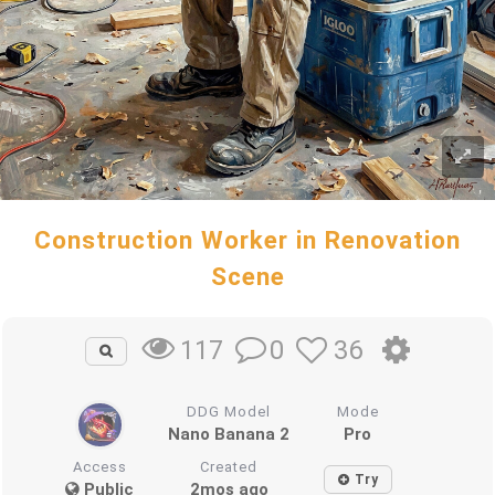
Construction Worker in Renovation
Scene
0
36
117
DDG Model
Mode
Nano Banana 2
Pro
Access
Created
Try
Public
2mos ago