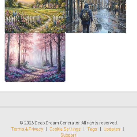
© 2026 Deep Dream Generator. All rights reserved.
Terms & Privacy
|
Cookie Settings
|
Tags
|
Updates
|
Support