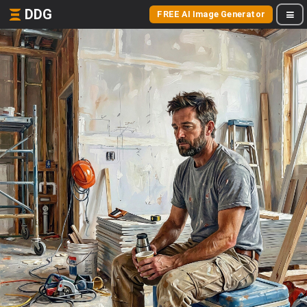
DDG
FREE AI Image Generator