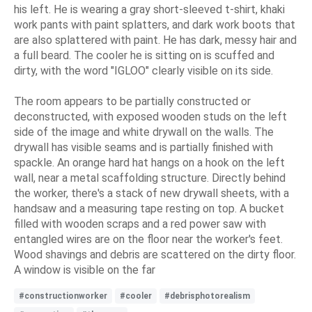
his left. He is wearing a gray short-sleeved t-shirt, khaki
work pants with paint splatters, and dark work boots that
are also splattered with paint. He has dark, messy hair and
a full beard. The cooler he is sitting on is scuffed and
dirty, with the word "IGLOO" clearly visible on its side.
The room appears to be partially constructed or
deconstructed, with exposed wooden studs on the left
side of the image and white drywall on the walls. The
drywall has visible seams and is partially finished with
spackle. An orange hard hat hangs on a hook on the left
wall, near a metal scaffolding structure. Directly behind
the worker, there's a stack of new drywall sheets, with a
handsaw and a measuring tape resting on top. A bucket
filled with wooden scraps and a red power saw with
entangled wires are on the floor near the worker's feet.
Wood shavings and debris are scattered on the dirty floor.
A window is visible on the far
#constructionworker
#cooler
#debrisphotorealism