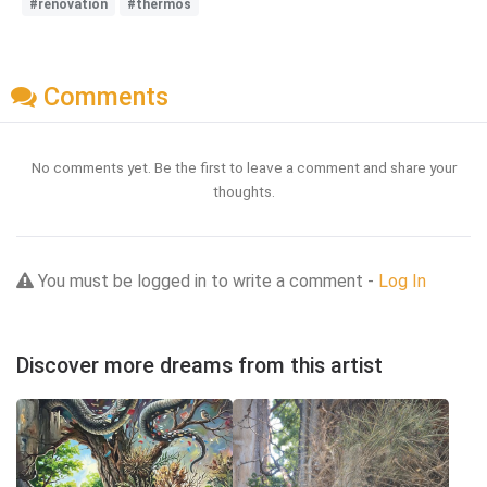
#renovation
#thermos
Comments
No comments yet. Be the first to leave a comment and share your
thoughts.
You must be logged in to write a comment -
Log In
Discover more dreams from this artist