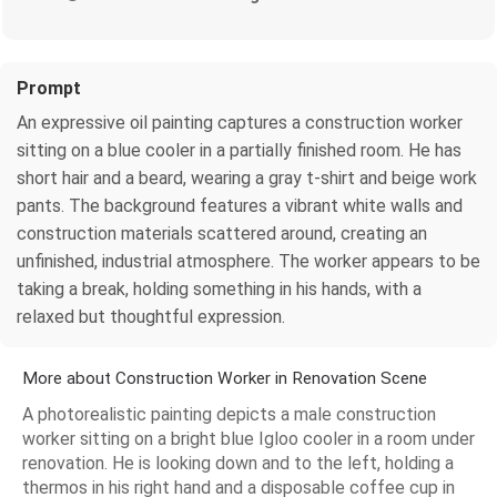
Prompt
An expressive oil painting captures a construction worker
sitting on a blue cooler in a partially finished room. He has
short hair and a beard, wearing a gray t-shirt and beige work
pants. The background features a vibrant white walls and
construction materials scattered around, creating an
unfinished, industrial atmosphere. The worker appears to be
taking a break, holding something in his hands, with a
relaxed but thoughtful expression.
More about Construction Worker in Renovation Scene
A photorealistic painting depicts a male construction
worker sitting on a bright blue Igloo cooler in a room under
renovation. He is looking down and to the left, holding a
thermos in his right hand and a disposable coffee cup in