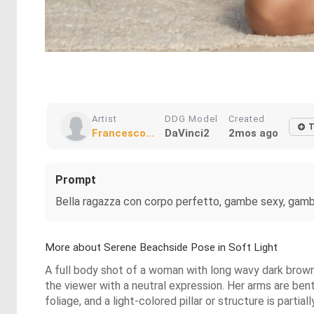
Artist
DDG Model
Created
T
Francesco...
DaVinci2
2mos ago
Prompt
Bella ragazza con corpo perfetto, gambe sexy, gambe
More about Serene Beachside Pose in Soft Light
A full body shot of a woman with long wavy dark brown h
the viewer with a neutral expression. Her arms are ben
foliage, and a light-colored pillar or structure is partial