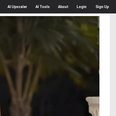
AI
Upscaler
AI
Tools
About
Login
Sign Up