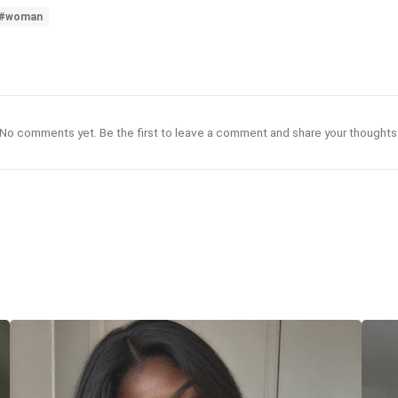
#woman
No comments yet. Be the first to leave a comment and share your thoughts