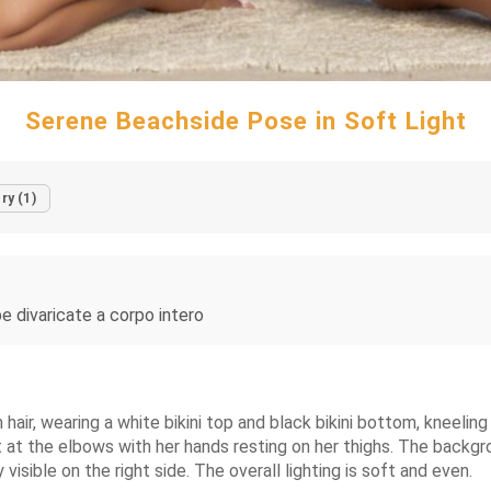
Serene Beachside Pose in Soft Light
ry (1)
 divaricate a corpo intero
air, wearing a white bikini top and black bikini bottom, kneeling 
t at the elbows with her hands resting on her thighs. The backgr
ly visible on the right side. The overall lighting is soft and even.