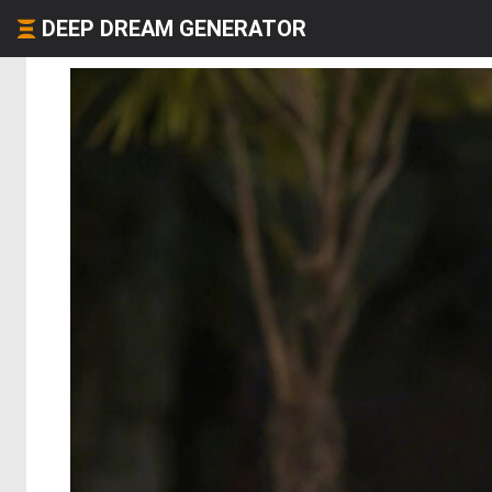
DEEP DREAM GENERATOR