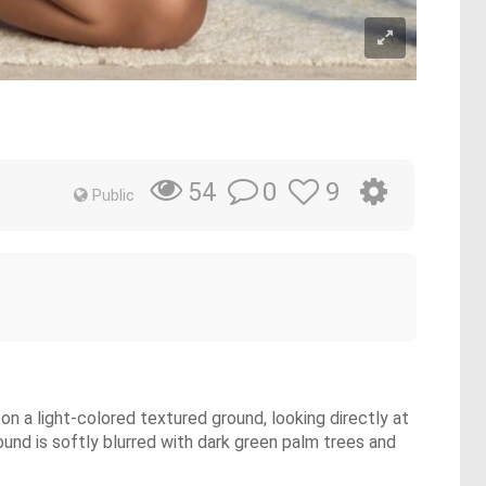
0
9
54
Public
on a light-colored textured ground, looking directly at
ound is softly blurred with dark green palm trees and