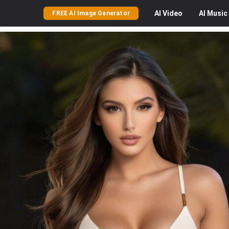
AI
Video
AI
Music
FREE AI Image Generator