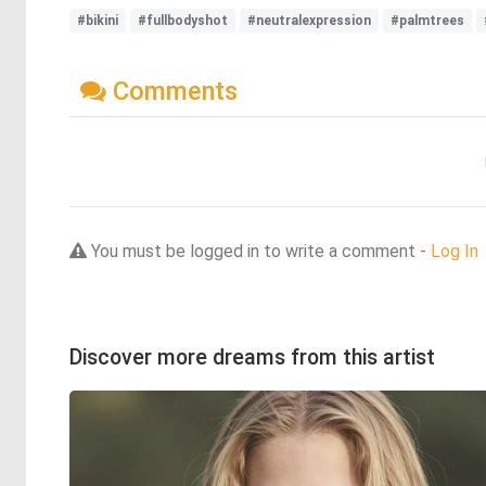
#bikini
#fullbodyshot
#neutralexpression
#palmtrees
Comments
You must be logged in to write a comment -
Log In
Discover more dreams from this artist