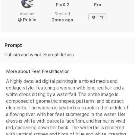
FluX 2
Pro
Access
Created
Try
Public
2mos ago
Prompt
Cubism and weird. Surreal details.
More about Feet Freshification
A highly detailed digital painting in a mixed media and
collage style, featuring a woman with long red hair and a
white dress sitting by a waterfall. The entire image is
composed of geometric shapes, patterns, and abstract
elements. The woman is seated on a rock in the middle of
a flowing river, with her feet submerged in the water. Her
dress is white with delicate lace trim, and her hair is vivid
red, cascading down her back. The waterfall is rendered
with vertical stripes and hints of blue and white, creating