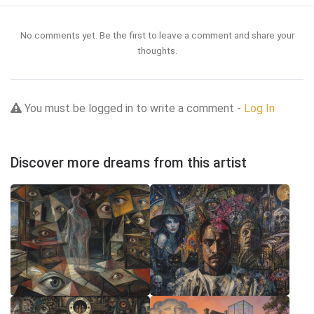
No comments yet. Be the first to leave a comment and share your
thoughts.
You must be logged in to write a comment -
Log In
Discover more dreams from this artist