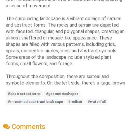
a sense of movement.
The surrounding landscape is a vibrant collage of natural
and abstract forms. The rocks and terrain are depicted
with faceted, triangular, and polygonal shapes, creating an
almost shattered or mosaic-like appearance. These
shapes are filled with various patterns, including grids,
spirals, concentric circles, lines, and abstract symbols.
Some areas of the landscape include stylized plant
forms, small flowers, and foliage.
Throughout the composition, there are surreal and
symbolic elements. On the left side, there's a large, brown
#abstractpatterns
#geometricshapes
#mixedmediaabstractlandscape
#redhair
#waterfall
Comments