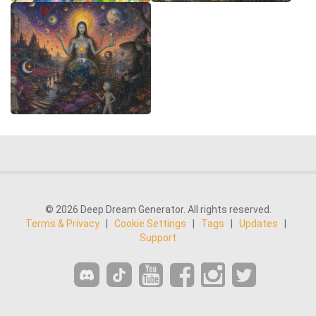
© 2026 Deep Dream Generator. All rights reserved.
Terms & Privacy
|
Cookie Settings
|
Tags
|
Updates
|
Support