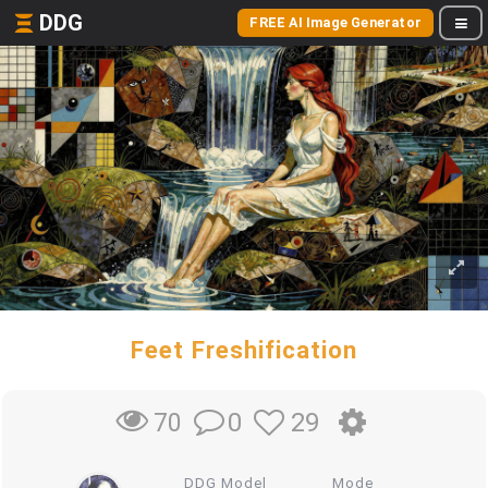
DDG
FREE AI Image Generator
Feet Freshification
0
29
70
DDG Model
Mode