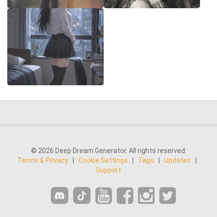
© 2026 Deep Dream Generator. All rights reserved.
Terms & Privacy
|
Cookie Settings
|
Tags
|
Updates
|
Support