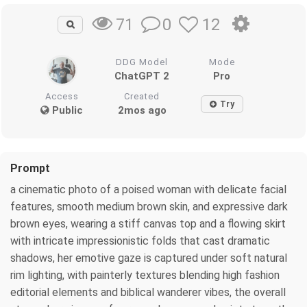
0
12
71
DDG Model
Mode
ChatGPT 2
Pro
Access
Created
Try
Public
2mos ago
Prompt
a cinematic photo of a poised woman with delicate facial
features, smooth medium brown skin, and expressive dark
brown eyes, wearing a stiff canvas top and a flowing skirt
with intricate impressionistic folds that cast dramatic
shadows, her emotive gaze is captured under soft natural
rim lighting, with painterly textures blending high fashion
editorial elements and biblical wanderer vibes, the overall