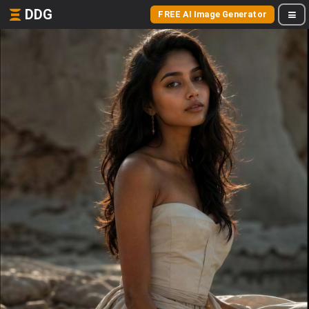
DDG
FREE AI Image Generator