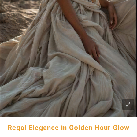
Regal Elegance in Golden Hour Glow