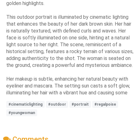
golden highlights.
This outdoor portrait is illuminated by cinematic lighting
that enhances the beauty of her dark brown skin. Her hair
is naturally textured, with defined curls and waves. Her
face is softly illuminated on one side, hinting at a natural
light source to her right. The scene, reminiscent of a
historical setting, features a rocky terrain of various sizes,
adding authenticity to the shot. The woman is seated on
the ground, creating a powerful and mysterious ambiance.
Her makeup is subtle, enhancing her natural beauty with
eyeliner and mascara. The setting sun casts a soft glow,
illuminating her hair with a vibrant hue and causing some
#cinematiclighting
#outdoor
#portrait
#regalpoise
#youngwoman
Comments