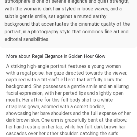
atmosphere is one of serene elegance and quiet strength,
with the woman's dark hair styled in loose waves, and a
subtle gentle smile, set against a muted earthy
background that accentuates the cinematic quality of the
portrait, in a photography style that combines fine art and
editorial sensibilities.
More about Regal Elegance in Golden Hour Glow
A striking high-angle portrait features a young woman
with a regal poise, her gaze directed towards the viewer,
captured with a tilt-shift effect that artfully blurs the
background. She possesses a gentle smile and an alluring
facial expression, with her parted lips and slightly open
mouth. Her attire for this full-body shot is a white
strapless gown, adorned with a corset bodice,
showcasing her bare shoulders and the full expanse of her
dark brown skin. One arm is gracefully bent at the elbow,
her hand resting on her lap, while her full, dark brown hair
cascades over her other shoulder, catching the sun’s