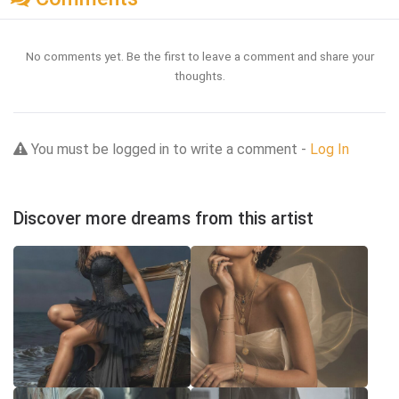
No comments yet. Be the first to leave a comment and share your
thoughts.
You must be logged in to write a comment -
Log In
Discover more dreams from this artist