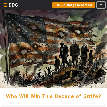
DDG
FREE AI Image Generator
Who Will Win This Decade of Strife?