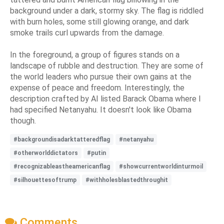
background under a dark, stormy sky. The flag is riddled
with burn holes, some still glowing orange, and dark
smoke trails curl upwards from the damage.
In the foreground, a group of figures stands on a
landscape of rubble and destruction. They are some of
the world leaders who pursue their own gains at the
expense of peace and freedom. Interestingly, the
description crafted by AI listed Barack Obama where I
had specified Netanyahu. It doesn't look like Obama
though.
#backgroundisadarktatteredflag
#netanyahu
#otherworlddictators
#putin
#recognizableastheamericanflag
#showcurrentworldinturmoil
#silhouettesoftrump
#withholesblastedthroughit
Comments