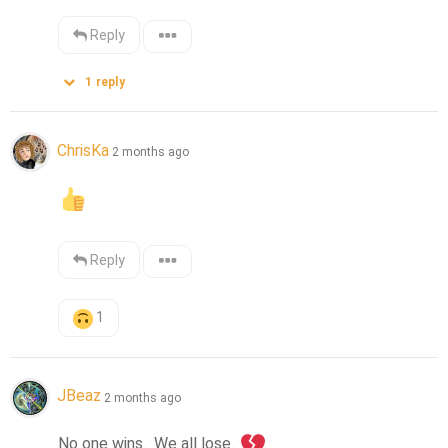
Reply
1
reply
ChrisKa
2 months ago
Reply
1
JBeaz
2 months ago
No one wins.  We all lose. 