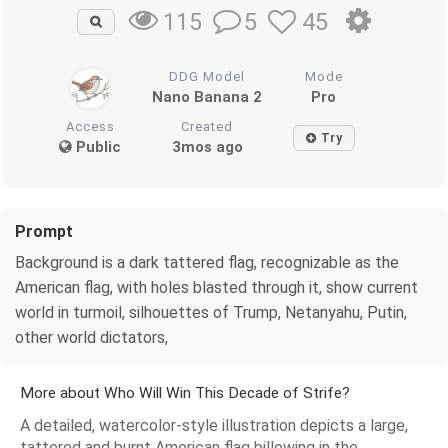
5
45
115
DDG Model
Mode
Nano Banana 2
Pro
Access
Created
Try
Public
3mos ago
Prompt
Background is a dark tattered flag, recognizable as the
American flag, with holes blasted through it, show current
world in turmoil, silhouettes of Trump, Netanyahu, Putin,
other world dictators,
More about Who Will Win This Decade of Strife?
A detailed, watercolor-style illustration depicts a large,
tattered and burnt American flag billowing in the