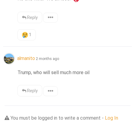
Reply
1
almanito
2 months ago
Trump, who will sell much more oil
Reply
You must be logged in to write a comment -
Log In