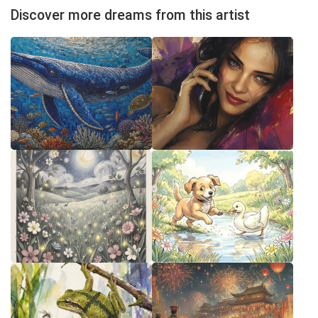
Discover more dreams from this artist