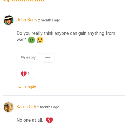
John Barry
2 months ago
Do you really think anyone can gain anything from 
war? 
Reply
1
1
reply
Karen G-A
2 months ago
No one at all.  