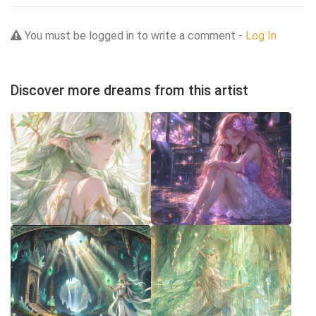
You must be logged in to write a comment -
Log In
Discover more dreams from this artist