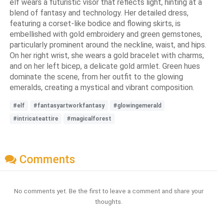
elf wears a futuristic visor that reflects light, hinting at a
blend of fantasy and technology. Her detailed dress,
featuring a corset-like bodice and flowing skirts, is
embellished with gold embroidery and green gemstones,
particularly prominent around the neckline, waist, and hips.
On her right wrist, she wears a gold bracelet with charms,
and on her left bicep, a delicate gold armlet. Green hues
dominate the scene, from her outfit to the glowing
emeralds, creating a mystical and vibrant composition.
#elf
#fantasyartworkfantasy
#glowingemerald
#intricateattire
#magicalforest
Comments
No comments yet. Be the first to leave a comment and share your
thoughts.