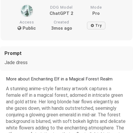
DDG Model
Mode
ChatGPT 2
Pro
Access
Created
Try
Public
3mos ago
Prompt
Jade dress
More about Enchanting Elf in a Magical Forest Realm
A stunning anime-style fantasy artwork captures a
female elf in a magical forest, adorned in intricate green
and gold attire. Her long blonde hair flows elegantly as
she gazes down, with hands outstretched, seemingly
conjuring a glowing green emerald in mid-air. The forest
background is blurred, with soft bokeh lights and delicate
white flowers adding to the enchanting atmosphere. The