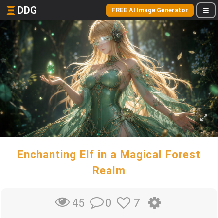
DDG
FREE AI Image Generator
Enchanting Elf in a Magical Forest
Realm
0
7
45