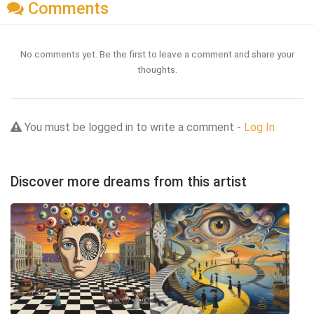
Comments
No comments yet. Be the first to leave a comment and share your
thoughts.
You must be logged in to write a comment -
Log In
Discover more dreams from this artist