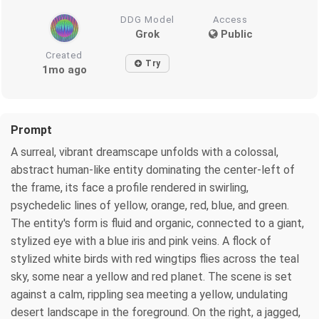
DDG Model
Access
Grok
Public
Created
Try
1mo ago
Prompt
A surreal, vibrant dreamscape unfolds with a colossal,
abstract human-like entity dominating the center-left of
the frame, its face a profile rendered in swirling,
psychedelic lines of yellow, orange, red, blue, and green.
The entity's form is fluid and organic, connected to a giant,
stylized eye with a blue iris and pink veins. A flock of
stylized white birds with red wingtips flies across the teal
sky, some near a yellow and red planet. The scene is set
against a calm, rippling sea meeting a yellow, undulating
desert landscape in the foreground. On the right, a jagged,