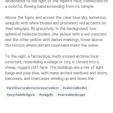
detachedly to the right of the figure's face, connected by
a colorful, flowing band extending from its temple.
Above the figure and across the clear blue sky, numerous
seagulls with white bodies and prominent red accents on
their wingtips, fly gracefully. In the background, two
spherical celestial bodies, one yellow with a red crescent
and the other yellow with darker markings, hover above
the horizon where distant mountains meet the water.
To the right, a fantastical, multi-storied architectural
structure, resembling a village or city, is carved into a
steep, rugged cliff face. The buildings are a mix of light
beige and pale blue, with many arched windows and doors,
balconies, and staircases winding up and down the
#architecturalstructuresurrealism
#celestialbodies
#psychedelicfigure
#seagulls
#surreallandscape