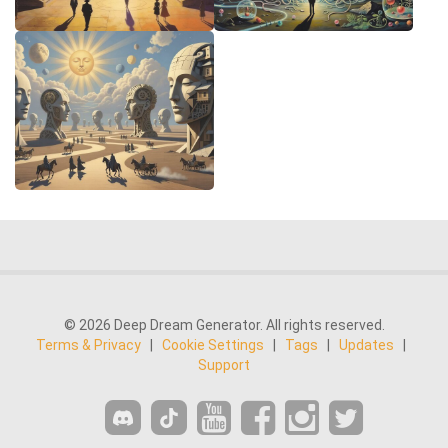
© 2026 Deep Dream Generator. All rights reserved.
Terms & Privacy
|
Cookie Settings
|
Tags
|
Updates
|
Support