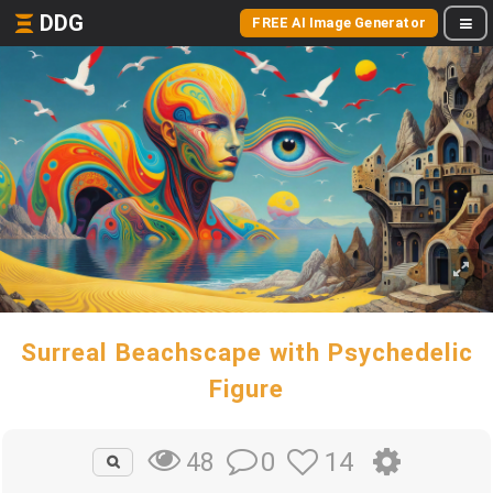
DDG
FREE AI Image Generator
Surreal Beachscape with Psychedelic
Figure
0
14
48