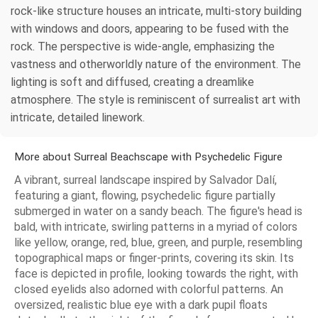
rock-like structure houses an intricate, multi-story building
with windows and doors, appearing to be fused with the
rock. The perspective is wide-angle, emphasizing the
vastness and otherworldly nature of the environment. The
lighting is soft and diffused, creating a dreamlike
atmosphere. The style is reminiscent of surrealist art with
intricate, detailed linework.
More about Surreal Beachscape with Psychedelic Figure
A vibrant, surreal landscape inspired by Salvador Dalí,
featuring a giant, flowing, psychedelic figure partially
submerged in water on a sandy beach. The figure's head is
bald, with intricate, swirling patterns in a myriad of colors
like yellow, orange, red, blue, green, and purple, resembling
topographical maps or finger-prints, covering its skin. Its
face is depicted in profile, looking towards the right, with
closed eyelids also adorned with colorful patterns. An
oversized, realistic blue eye with a dark pupil floats