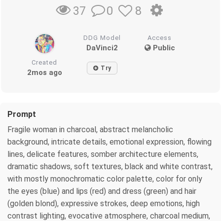
0
8
37
DDG Model
Access
DaVinci2
Public
Created
Try
2mos ago
Prompt
Fragile woman in charcoal, abstract melancholic
background, intricate details, emotional expression, flowing
lines, delicate features, somber architecture elements,
dramatic shadows, soft textures, black and white contrast,
with mostly monochromatic color palette, color for only
the eyes (blue) and lips (red) and dress (green) and hair
(golden blond), expressive strokes, deep emotions, high
contrast lighting, evocative atmosphere, charcoal medium,