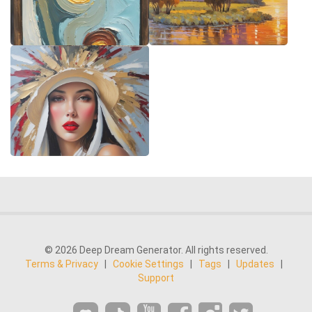
© 2026 Deep Dream Generator. All rights reserved.
Terms & Privacy
|
Cookie Settings
|
Tags
|
Updates
|
Support