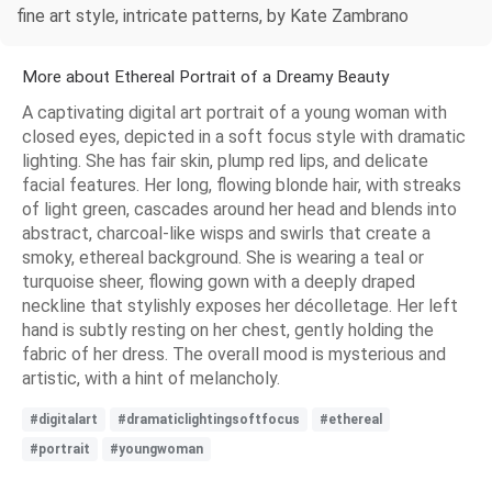
fine art style, intricate patterns, by Kate Zambrano
More about Ethereal Portrait of a Dreamy Beauty
A captivating digital art portrait of a young woman with
closed eyes, depicted in a soft focus style with dramatic
lighting. She has fair skin, plump red lips, and delicate
facial features. Her long, flowing blonde hair, with streaks
of light green, cascades around her head and blends into
abstract, charcoal-like wisps and swirls that create a
smoky, ethereal background. She is wearing a teal or
turquoise sheer, flowing gown with a deeply draped
neckline that stylishly exposes her décolletage. Her left
hand is subtly resting on her chest, gently holding the
fabric of her dress. The overall mood is mysterious and
artistic, with a hint of melancholy.
#digitalart
#dramaticlightingsoftfocus
#ethereal
#portrait
#youngwoman