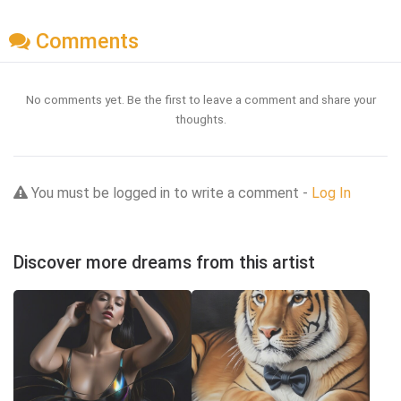
Comments
No comments yet. Be the first to leave a comment and share your
thoughts.
You must be logged in to write a comment -
Log In
Discover more dreams from this artist