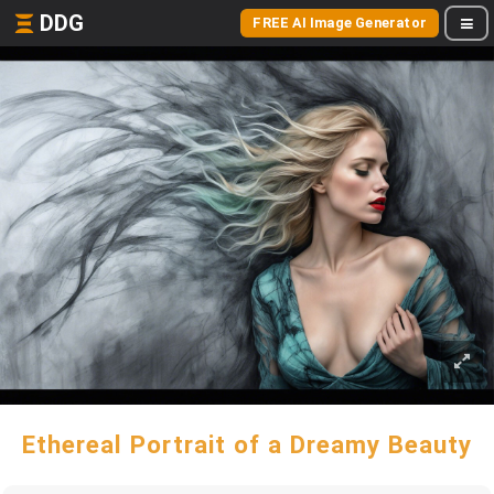
DDG
FREE AI Image Generator
Ethereal Portrait of a Dreamy Beauty